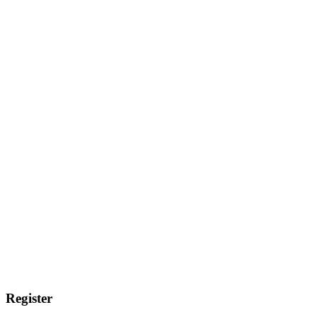
Register