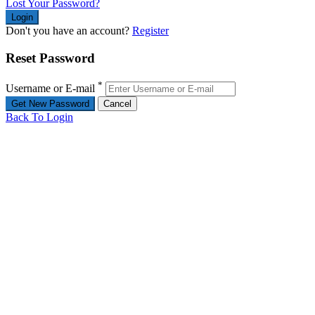
Lost Your Password?
Don't you have an account?
Register
Reset Password
*
Username or E-mail
Back To Login