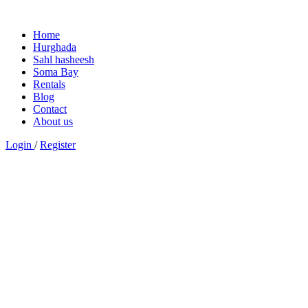
Home
Hurghada
Sahl hasheesh
Soma Bay
Rentals
Blog
Contact
About us
Login
/
Register