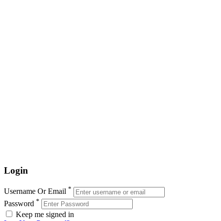
Login
*
Username Or Email
*
Password
Keep me signed in