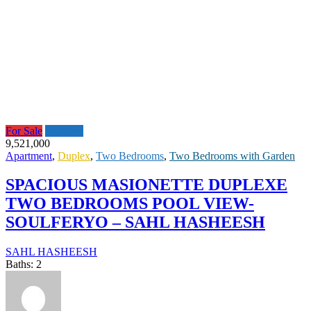
For Sale
Featured
9,521,000
Apartment
,
Duplex
,
Two Bedrooms
,
Two Bedrooms with Garden
SPACIOUS MASIONETTE DUPLEXE
TWO BEDROOMS POOL VIEW-
SOULFERYO – SAHL HASHEESH
SAHL HASHEESH
Baths:
2