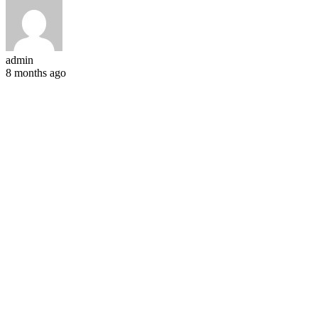
admin
8 months ago