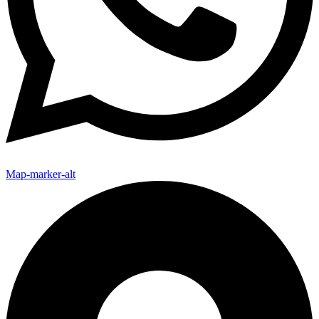
Map-marker-alt