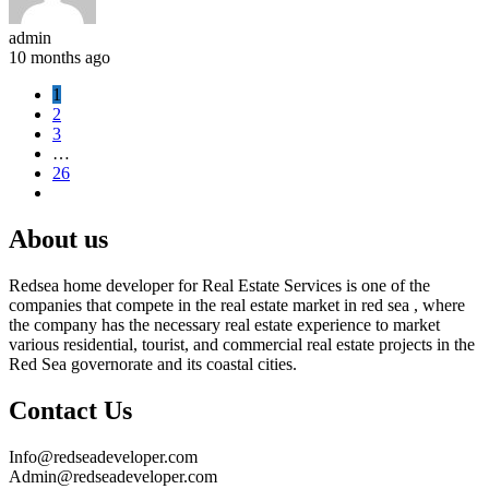
admin
10 months ago
1
2
3
…
26
About us
Redsea home developer for Real Estate Services is one of the
companies that compete in the real estate market in red sea , where
the company has the necessary real estate experience to market
various residential, tourist, and commercial real estate projects in the
Red Sea governorate and its coastal cities.
Contact Us
Info@redseadeveloper.com
Admin@redseadeveloper.com