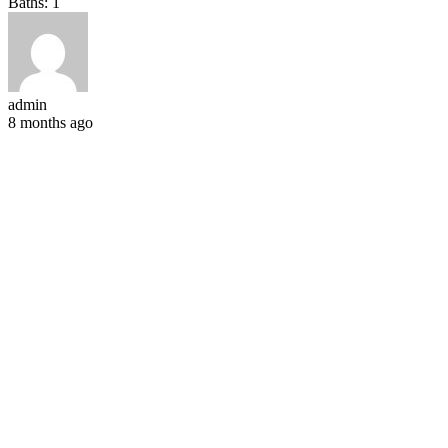
Baths:
1
admin
8 months ago