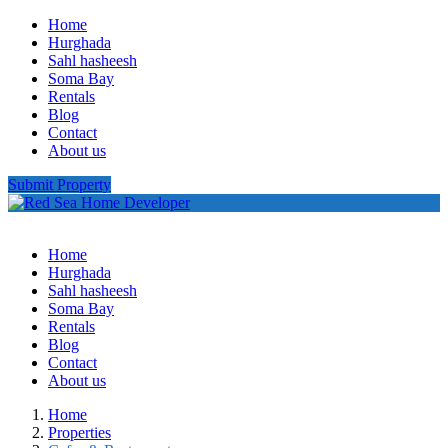
Home
Hurghada
Sahl hasheesh
Soma Bay
Rentals
Blog
Contact
About us
Submit Property
Home
Hurghada
Sahl hasheesh
Soma Bay
Rentals
Blog
Contact
About us
Home
Properties