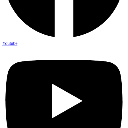
Youtube