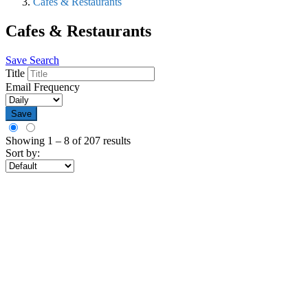
Cafes & Restaurants
Cafes & Restaurants
Save Search
Title
Email Frequency
Save
Showing
1
–
8
of 207 results
Sort by: