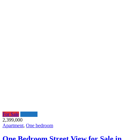
For Sale
Featured
2,399,000
Apartment
,
One bedroom
One Bedroom Street View for Sale in