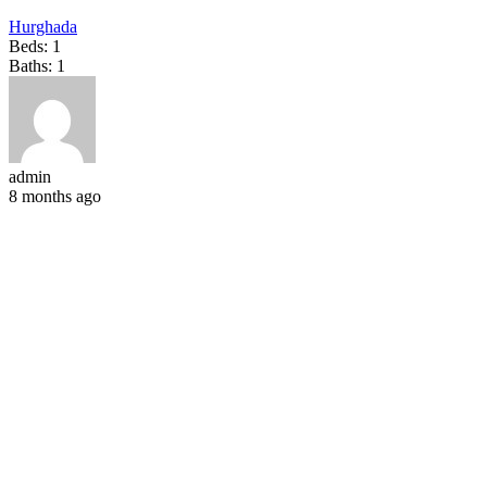
Hurghada
Beds:
1
Baths:
1
admin
8 months ago