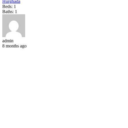
Hurghada
Beds:
1
Baths:
1
admin
8 months ago