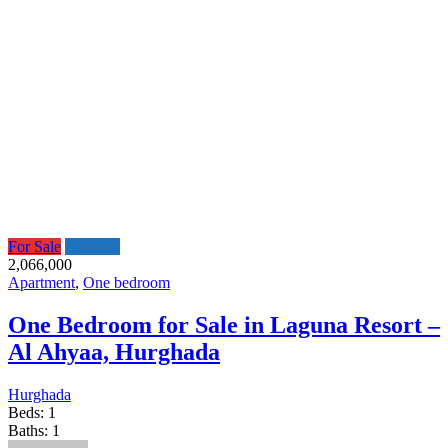
For Sale
Featured
2,066,000
Apartment
,
One bedroom
One Bedroom for Sale in Laguna Resort –
Al Ahyaa, Hurghada
Hurghada
Beds:
1
Baths:
1