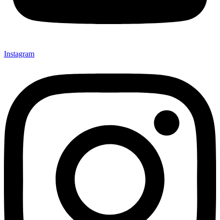
Instagram