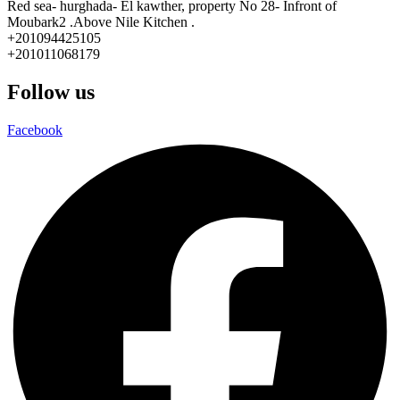
Red sea- hurghada- El kawther, property No 28- Infront of
Moubark2 .Above Nile Kitchen .
+201094425105
+201011068179
Follow us
Facebook