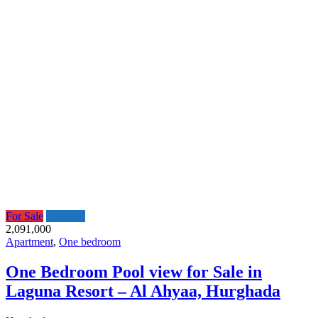
For Sale
Featured
2,091,000
Apartment
,
One bedroom
One Bedroom Pool view for Sale in
Laguna Resort – Al Ahyaa, Hurghada