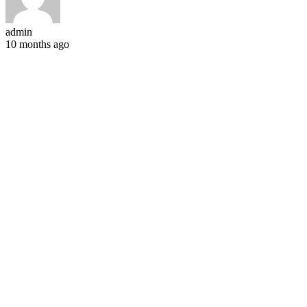
admin
10 months ago