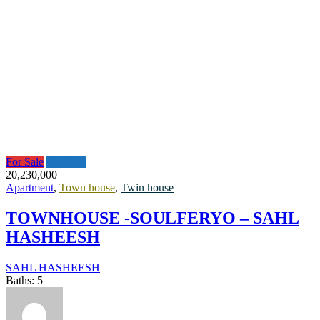
For Sale
Featured
20,230,000
Apartment
,
Town house
,
Twin house
TOWNHOUSE -SOULFERYO – SAHL
HASHEESH
SAHL HASHEESH
Baths:
5