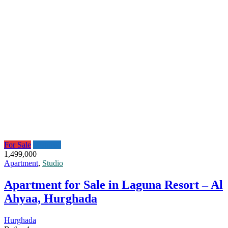
For Sale
Featured
1,499,000
Apartment
,
Studio
Apartment for Sale in Laguna Resort – Al
Ahyaa, Hurghada
Hurghada