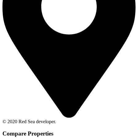
© 2020 Red Sea developer.
Compare Properties