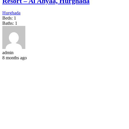
Resort – Al Ahyaa, Hurghada
Hurghada
Beds:
1
Baths:
1
admin
8 months ago