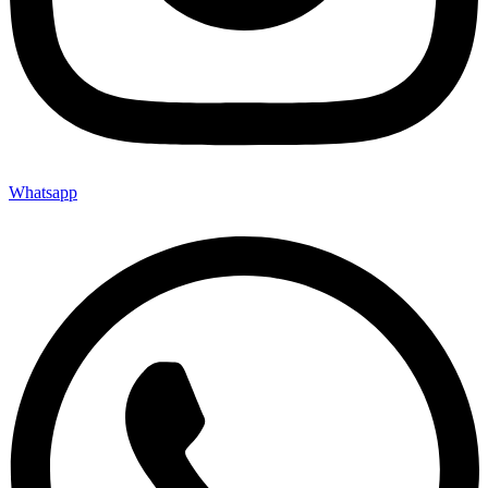
Whatsapp