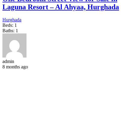
Laguna Resort – Al Ahyaa, Hurghada
Hurghada
Beds:
1
Baths:
1
admin
8 months ago