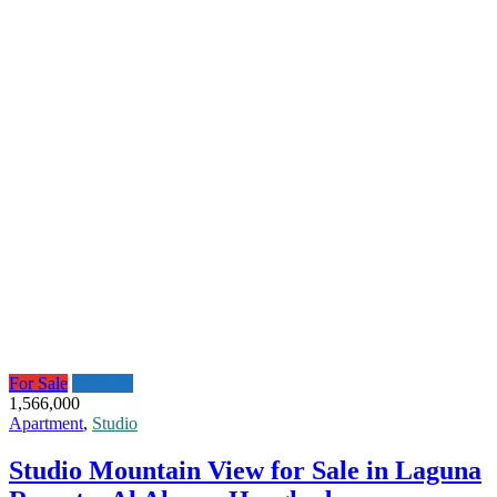
For Sale
Featured
1,566,000
Apartment
,
Studio
Studio Mountain View for Sale in Laguna