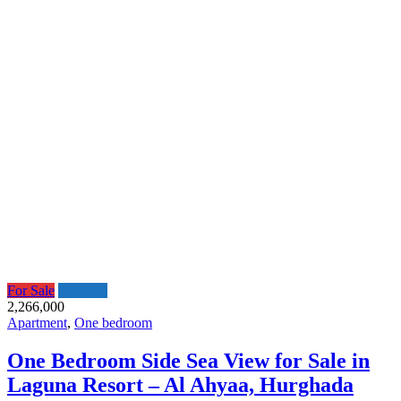
For Sale
Featured
2,266,000
Apartment
,
One bedroom
One Bedroom Side Sea View for Sale in
Laguna Resort – Al Ahyaa, Hurghada