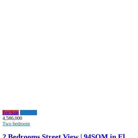
For Sale
Featured
4,586,000
Two bedroom
2 Bedrooms Street View | 94SQM in El