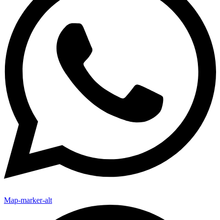
Map-marker-alt