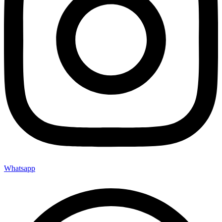
Whatsapp