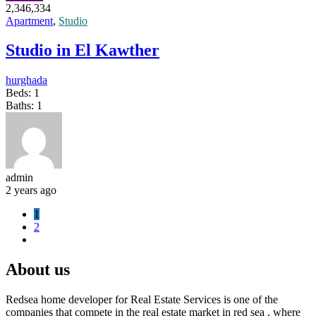
2,346,334
Apartment
,
Studio
Studio in El Kawther
hurghada
Beds:
1
Baths:
1
admin
2 years ago
1
2
About us
Redsea home developer for Real Estate Services is one of the
companies that compete in the real estate market in red sea , where