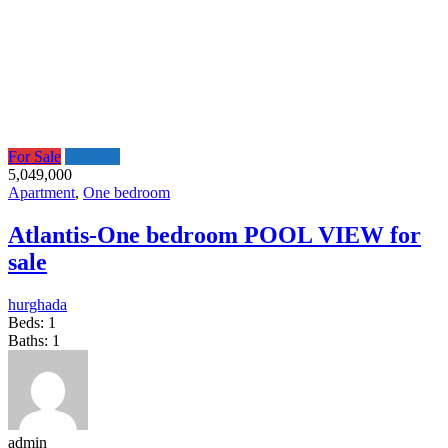
For Sale
Featured
5,049,000
Apartment
,
One bedroom
Atlantis-One bedroom POOL VIEW for
sale
hurghada
Beds:
1
Baths:
1
admin