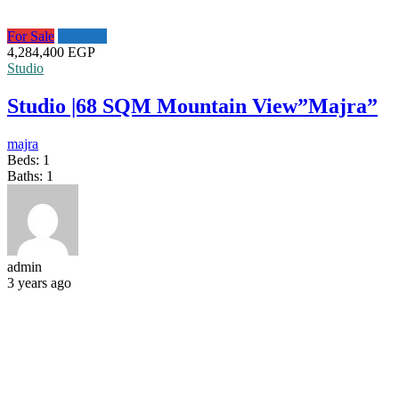
For Sale
Featured
4,284,400 EGP
Studio
Studio |68 SQM Mountain View”Majra”
majra
Beds:
1
Baths:
1
admin
3 years ago