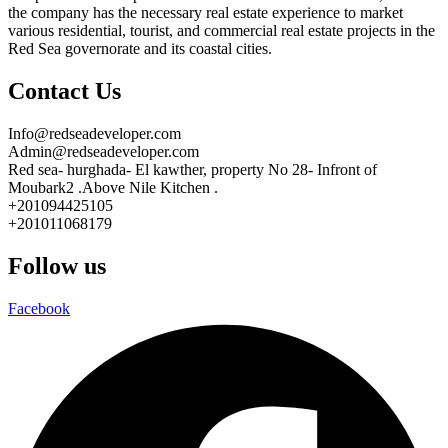
the company has the necessary real estate experience to market
various residential, tourist, and commercial real estate projects in the
Red Sea governorate and its coastal cities.
Contact Us
Info@redseadeveloper.com
Admin@redseadeveloper.com
Red sea- hurghada- El kawther, property No 28- Infront of
Moubark2 .Above Nile Kitchen .
+201094425105
+201011068179
Follow us
Facebook