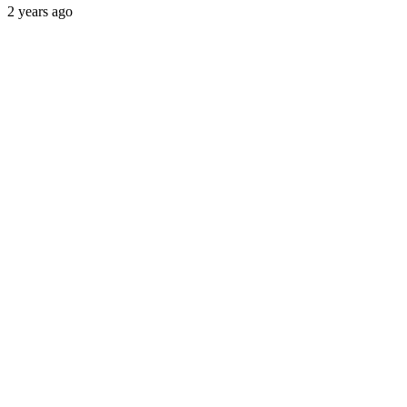
2 years ago