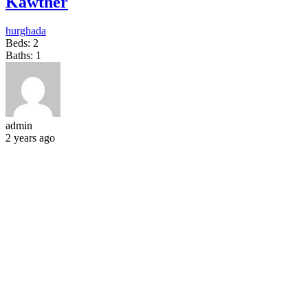
Kawther
hurghada
Beds:
2
Baths:
1
admin
2 years ago