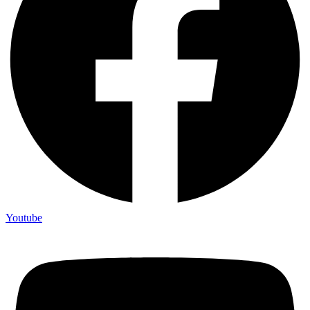
Youtube