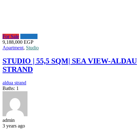
For Sale
Featured
9,188,000 EGP
Apartment
,
Studio
STUDIO | 55,5 SQM| SEA VIEW-ALDAU
STRAND
aldua strand
Baths:
1
admin
3 years ago