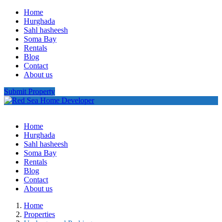
Home
Hurghada
Sahl hasheesh
Soma Bay
Rentals
Blog
Contact
About us
Submit Property
Home
Hurghada
Sahl hasheesh
Soma Bay
Rentals
Blog
Contact
About us
Home
Properties