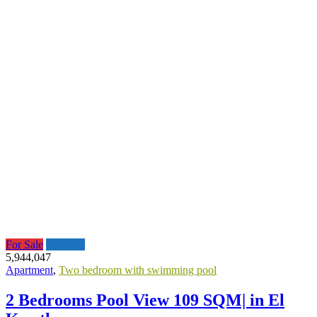
For Sale
Featured
5,944,047
Apartment
,
Two bedroom with swimming pool
2 Bedrooms Pool View 109 SQM| in El