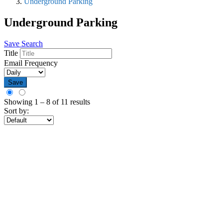
Underground Parking
Underground Parking
Save Search
Title
Email Frequency
Save
Showing
1
–
8
of 11 results
Sort by: