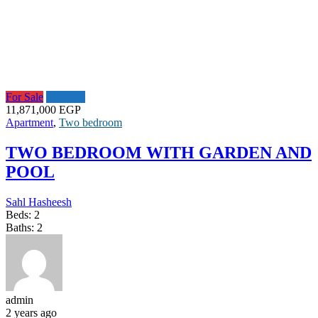
For Sale
Featured
11,871,000 EGP
Apartment
,
Two bedroom
TWO BEDROOM WITH GARDEN AND
POOL
Sahl Hasheesh
Beds:
2
Baths:
2
admin
2 years ago