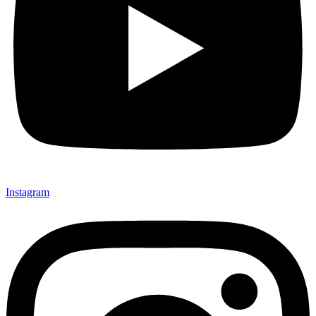
Instagram