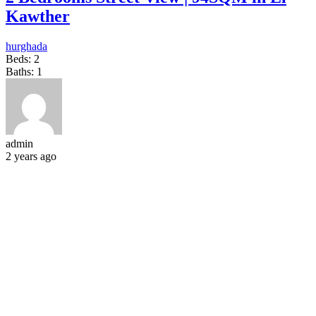
Kawther
hurghada
Beds:
2
Baths:
1
admin
2 years ago