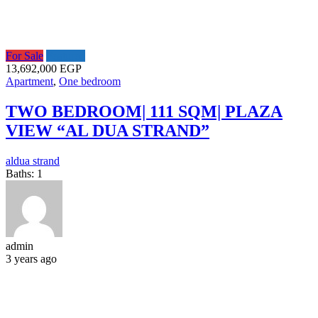
For Sale
Featured
13,692,000 EGP
Apartment
,
One bedroom
TWO BEDROOM| 111 SQM| PLAZA
VIEW “AL DUA STRAND”
aldua strand
Baths:
1
admin
3 years ago