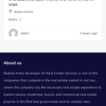
SQM
aldua strand
Baths:
1
admin
3 years ago
About us
Redsea home developer for Real Estate Services is one of the
companies that compete in the real estate market in red sea ,
where the company has the necessary real estate experience to
market various residential, tourist, and commercial real estate
projects in the Red Sea governorate and its coastal cities.