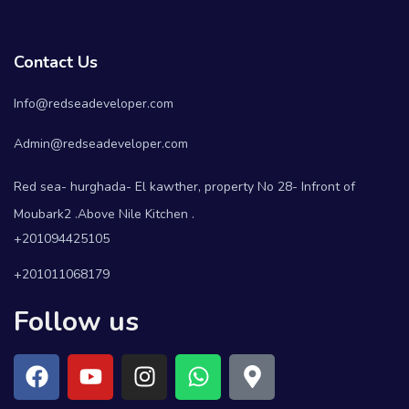
Contact Us
Info@redseadeveloper.com
Admin@redseadeveloper.com
Red sea- hurghada- El kawther, property No 28- Infront of
Moubark2 .Above Nile Kitchen .
+201094425105
+201011068179
Follow us