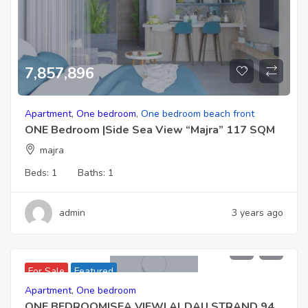
7,857,896
Apartment
,
One bedroom
,
One bedroom beach front
ONE Bedroom |Side Sea View “Majra” 117 SQM
majra
Beds:
1
Baths:
1
admin
3 years ago
15,386,000 EGP
For Sale
Featured
Apartment
,
One bedroom
ONE BEDROOM|SEA VIEW| Al DAU STRAND 94