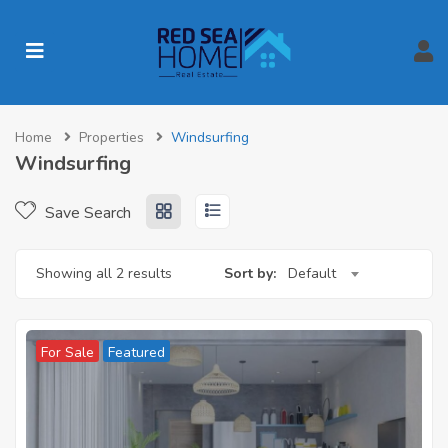
Home
Properties
Windsurfing
Windsurfing
Save Search
Showing all 2 results
Sort by:
Default
For Sale
Featured