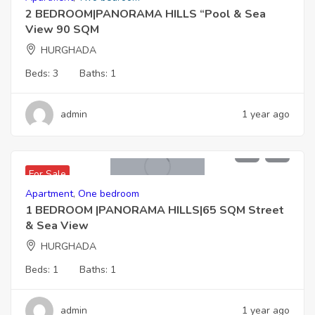
2 BEDROOM|PANORAMA HILLS “Pool & Sea
View 90 SQM
HURGHADA
Beds:
3
Baths:
1
admin
1 year ago
3,250,000 EGP
For Sale
Apartment
,
One bedroom
1 BEDROOM |PANORAMA HILLS|65 SQM Street
& Sea View
HURGHADA
Beds:
1
Baths:
1
admin
1 year ago