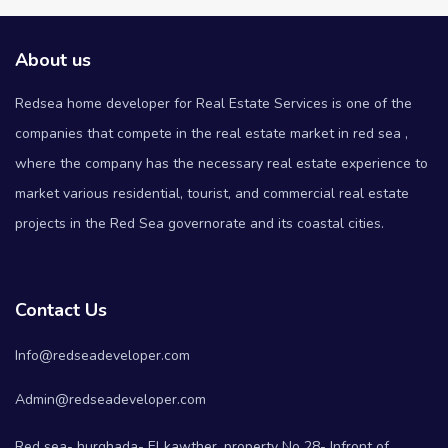
About us
Redsea home developer for Real Estate Services is one of the
companies that compete in the real estate market in red sea ,
where the company has the necessary real estate experience to
market various residential, tourist, and commercial real estate
projects in the Red Sea governorate and its coastal cities.
Contact Us
Info@redseadeveloper.com
Admin@redseadeveloper.com
Red sea- hurghada- El kawther, property No 28- Infront of