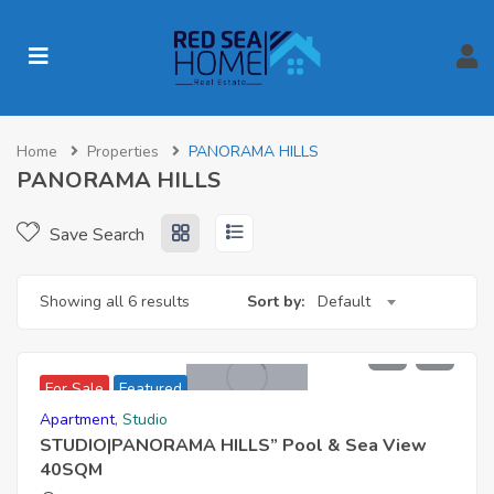
Home
Properties
PANORAMA HILLS
PANORAMA HILLS
Save Search
Showing all 6 results
Sort by:
Default
2,200,000 EGP
For Sale
Featured
Apartment
,
Studio
STUDIO|PANORAMA HILLS” Pool & Sea View
40SQM