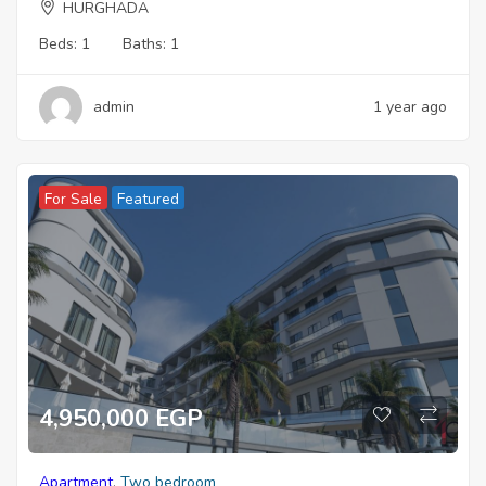
HURGHADA
Beds:
1
Baths:
1
admin
1 year ago
For Sale
Featured
4,950,000 EGP
Apartment
,
Two bedroom