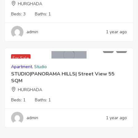
HURGHADA
Beds:
3
Baths:
1
admin
1 year ago
2,200,000 EGP
For Sale
Apartment
,
Studio
STUDIO|PANORAMA HILLS| Street View 55
SQM
HURGHADA
Beds:
1
Baths:
1
admin
1 year ago