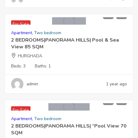
4,675,000 EGP
For Sale
Apartment
,
Two bedroom
2 BEDROOMS|PANORAMA HILLS| Pool & Sea
View 85 SQM
HURGHADA
Beds:
3
Baths:
1
admin
1 year ago
3,500,000 EGP
For Sale
Apartment
,
Two bedroom
2 BEDROOMS|PANORAMA HILLS| “Pool View 70
SQM