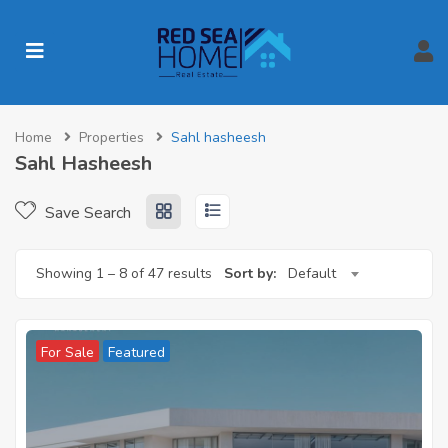
Home
Properties
Sahl hasheesh
Sahl Hasheesh
Save Search
Showing
1
–
8
of 47 results
Sort by:
Default
For Sale
Featured