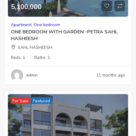
5,100,000
Apartment
,
One bedroom
ONE BEDROOM WITH GARDEN -PETRA SAHL
HASHEESH
SAHL HASHEESH
Beds:
1
Baths:
1
admin
11 months ago
For Sale
Featured