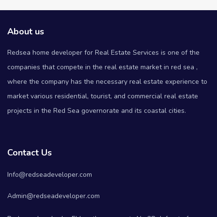
About us
Redsea home developer for Real Estate Services is one of the
companies that compete in the real estate market in red sea ,
where the company has the necessary real estate experience to
market various residential, tourist, and commercial real estate
projects in the Red Sea governorate and its coastal cities.
Contact Us
Info@redseadeveloper.com
Admin@redseadeveloper.com