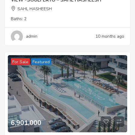
VIEW -SOULFERYO – SAHL HASHEESH
SAHL HASHEESH
Baths:
2
admin
10 months ago
For Sale
Featured
6,901,000