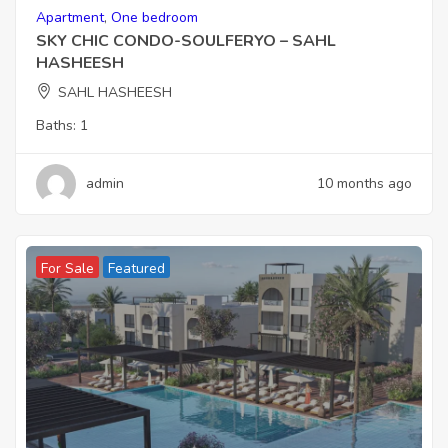
Apartment
,
One bedroom
SKY CHIC CONDO-SOULFERYO – SAHL
HASHEESH
SAHL HASHEESH
Baths:
1
admin
10 months ago
For Sale
Featured