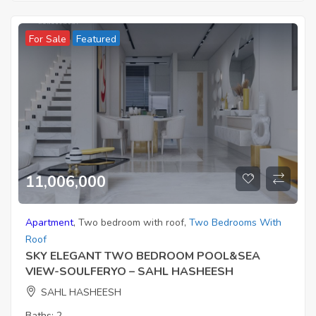
For Sale
Featured
11,006,000
Apartment
,
Two bedroom with roof
,
Two Bedrooms With
Roof
SKY ELEGANT TWO BEDROOM POOL&SEA
VIEW-SOULFERYO – SAHL HASHEESH
SAHL HASHEESH
Baths:
2