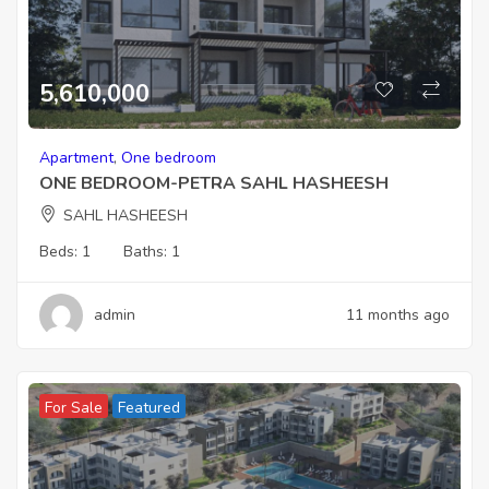
5,610,000
Apartment
,
One bedroom
ONE BEDROOM-PETRA SAHL HASHEESH
SAHL HASHEESH
Beds:
1
Baths:
1
admin
11 months ago
For Sale
Featured