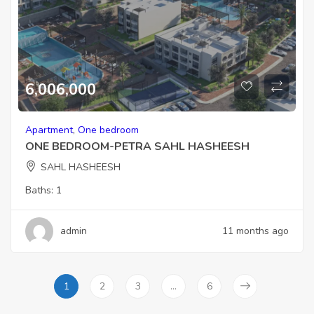
6,006,000
Apartment
,
One bedroom
ONE BEDROOM-PETRA SAHL HASHEESH
SAHL HASHEESH
Baths:
1
admin
11 months ago
1
2
3
…
6