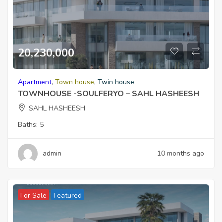
20,230,000
Apartment
,
Town house
,
Twin house
TOWNHOUSE -SOULFERYO – SAHL HASHEESH
SAHL HASHEESH
Baths:
5
admin
10 months ago
For Sale
Featured