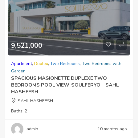
9,521,000
Apartment
,
Duplex
,
Two Bedrooms
,
Two Bedrooms with
Garden
SPACIOUS MASIONETTE DUPLEXE TWO
BEDROOMS POOL VIEW-SOULFERYO – SAHL
HASHEESH
SAHL HASHEESH
Baths:
2
admin
10 months ago