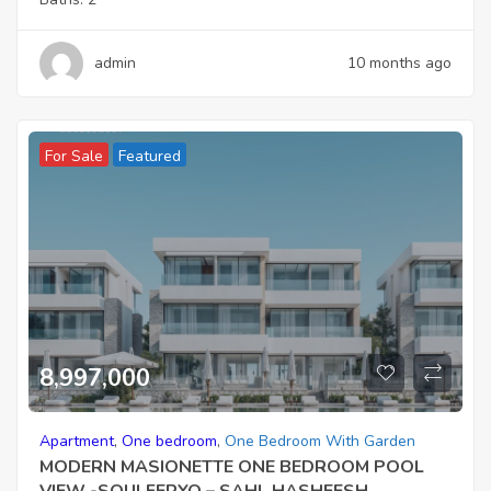
admin
10 months ago
For Sale
Featured
8,997,000
Apartment
,
One bedroom
,
One Bedroom With Garden
MODERN MASIONETTE ONE BEDROOM POOL