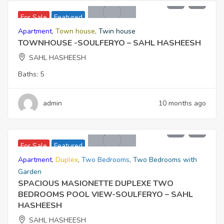
20,230,000
For Sale
Featured
Apartment
,
Town house
,
Twin house
TOWNHOUSE -SOULFERYO – SAHL HASHEESH
SAHL HASHEESH
Baths:
5
admin
10 months ago
9,521,000
For Sale
Featured
Apartment
,
Duplex
,
Two Bedrooms
,
Two Bedrooms with
Garden
SPACIOUS MASIONETTE DUPLEXE TWO
BEDROOMS POOL VIEW-SOULFERYO – SAHL
HASHEESH
SAHL HASHEESH