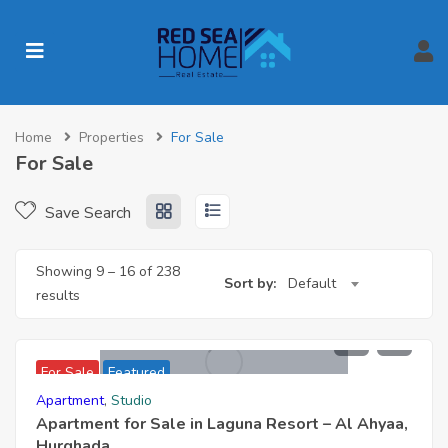
Home
Properties
For Sale
For Sale
Save Search
Showing
9
–
16
of 238
Sort by:
Default
results
1,499,000
For Sale
Featured
Apartment
,
Studio
Apartment for Sale in Laguna Resort – Al Ahyaa,
Hurghada