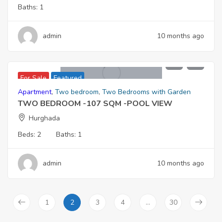
Baths:
1
admin
10 months ago
5,767,000
For Sale
Featured
Apartment
,
Two bedroom
,
Two Bedrooms with Garden
TWO BEDROOM -107 SQM -POOL VIEW
Hurghada
Beds:
2
Baths:
1
admin
10 months ago
1
2
3
4
…
30