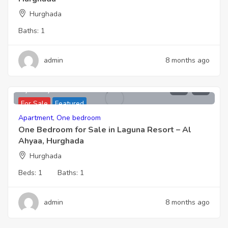
Hurghada
Baths:
1
admin
8 months ago
2,066,000
For Sale
Featured
Apartment
,
One bedroom
One Bedroom for Sale in Laguna Resort – Al
Ahyaa, Hurghada
Hurghada
Beds:
1
Baths:
1
admin
8 months ago