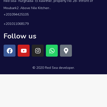
Red sea- hurghada- El kawther, property No 28- Infront of
Moubark2 .Above Nile Kitchen .
+201094425105
+201011068179
Follow us
© 2020 Red Sea developer.