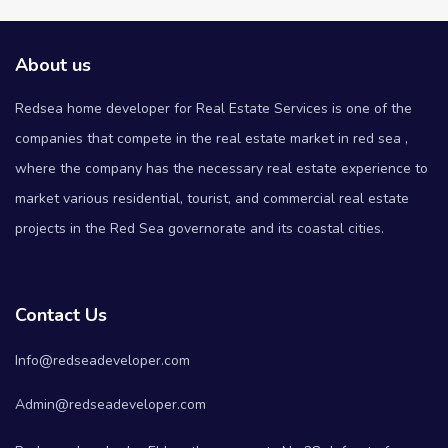
About us
Redsea home developer for Real Estate Services is one of the
companies that compete in the real estate market in red sea ,
where the company has the necessary real estate experience to
market various residential, tourist, and commercial real estate
projects in the Red Sea governorate and its coastal cities.
Contact Us
Info@redseadeveloper.com
Admin@redseadeveloper.com