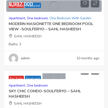
8,997,000
For Sale
Featured
Apartment
,
One bedroom
,
One Bedroom With Garden
MODERN MASIONETTE ONE BEDROOM POOL
VIEW -SOULFERYO – SAHL HASHEESH
SAHL HASHEESH
Baths:
2
admin
10 months ago
6,901,000
For Sale
Featured
Apartment
,
One bedroom
SKY CHIC CONDO-SOULFERYO – SAHL
HASHEESH
SAHL HASHEESH