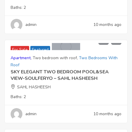
Baths:
2
admin
10 months ago
11,006,000
For Sale
Featured
Apartment
,
Two bedroom with roof
,
Two Bedrooms With
Roof
SKY ELEGANT TWO BEDROOM POOL&SEA
VIEW-SOULFERYO – SAHL HASHEESH
SAHL HASHEESH
Baths:
2
admin
10 months ago