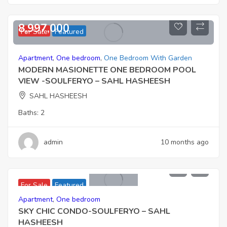
8,997,000
For Sale
Featured
Apartment
,
One bedroom
,
One Bedroom With Garden
MODERN MASIONETTE ONE BEDROOM POOL
VIEW -SOULFERYO – SAHL HASHEESH
SAHL HASHEESH
Baths:
2
admin
10 months ago
6,901,000
For Sale
Featured
Apartment
,
One bedroom
SKY CHIC CONDO-SOULFERYO – SAHL
HASHEESH