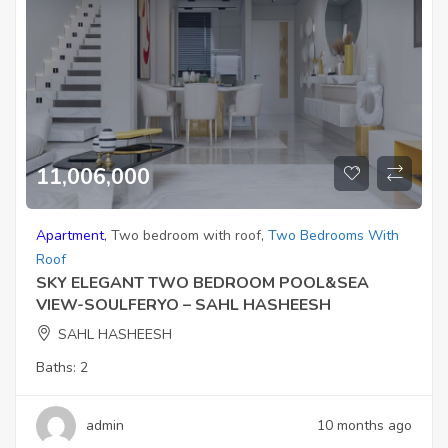
11,006,000
Apartment
,
Two bedroom with roof
,
Two Bedrooms With
Roof
SKY ELEGANT TWO BEDROOM POOL&SEA
VIEW-SOULFERYO – SAHL HASHEESH
SAHL HASHEESH
Baths:
2
admin
10 months ago