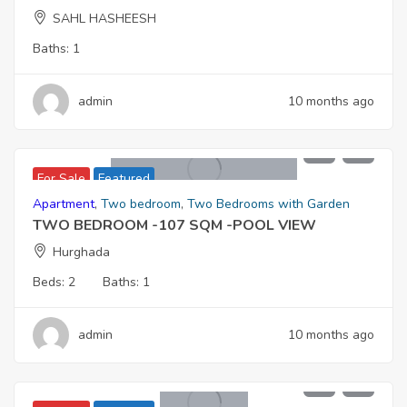
SAHL HASHEESH
Baths:
1
admin
10 months ago
5,767,000
For Sale
Featured
Apartment
,
Two bedroom
,
Two Bedrooms with Garden
TWO BEDROOM -107 SQM -POOL VIEW
Hurghada
Beds:
2
Baths:
1
admin
10 months ago
4,730,000