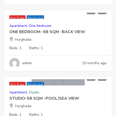
3,128,000
For Sale
Featured
Apartment
,
One bedroom
ONE BEDROOM -68 SQM -BACK VIEW
Hurghada
Beds:
1
Baths:
1
admin
10 months ago
2,999,000
For Sale
Featured
Apartment
,
Studio
STUDIO-58 SQM -POOL/SEA VIEW
Hurghada
Beds:
1
Baths:
1