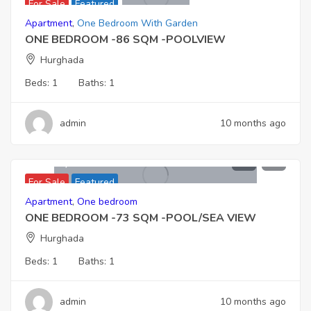
For Sale
Featured
Apartment
,
One Bedroom With Garden
ONE BEDROOM -86 SQM -POOLVIEW
Hurghada
Beds:
1
Baths:
1
admin
10 months ago
4.138,000
For Sale
Featured
Apartment
,
One bedroom
ONE BEDROOM -73 SQM -POOL/SEA VIEW
Hurghada
Beds:
1
Baths:
1
admin
10 months ago