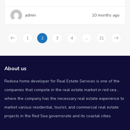
admin
10 months ago
1
2
3
4
…
21
About us
Redsea home developer for Real Estate Services is one of the
companies that compete in the real estate market in red sea ,
where the company has the necessary real estate experience to
market various residential, tourist, and commercial real estate
projects in the Red Sea governorate and its coastal cities.