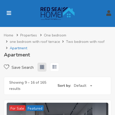
Home
Properties
One bedroom
one bedroom with roof terrace
Two bedroom with roof
Apartment
Apartment
Save Search
Showing
9
–
16
of 165
Sort by:
Default
results
For Sale
Featured