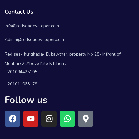
Contact Us
Info@redseadeveloper.com
Admin@redseadeveloper.com
Red sea- hurghada- El kawther, property No 28- Infront of
Moubark2 .Above Nile Kitchen .
+201094425105
+201011068179
Follow us