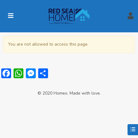
You are not allowed to access this page.
Facebook
WhatsApp
Messenger
Share
© 2020 Homeo. Made with love.