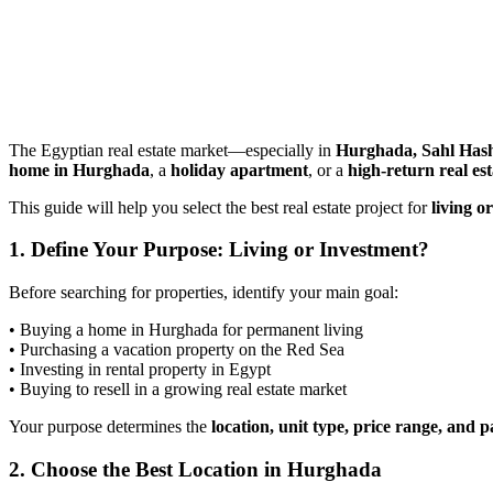
The Egyptian real estate market—especially in
Hurghada, Sahl Has
home in Hurghada
, a
holiday apartment
, or a
high-return real es
This guide will help you select the best real estate project for
living o
1. Define Your Purpose: Living or Investment?
Before searching for properties, identify your main goal:
• Buying a home in Hurghada for permanent living
• Purchasing a vacation property on the Red Sea
• Investing in rental property in Egypt
• Buying to resell in a growing real estate market
Your purpose determines the
location, unit type, price range, and
2. Choose the Best Location in Hurghada