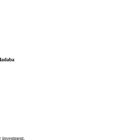
 Hadaba
r investment.