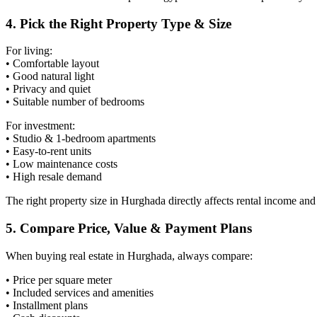
4. Pick the Right Property Type & Size
For living:
• Comfortable layout
• Good natural light
• Privacy and quiet
• Suitable number of bedrooms
For investment:
• Studio & 1-bedroom apartments
• Easy-to-rent units
• Low maintenance costs
• High resale demand
The right property size in Hurghada directly affects rental income and 
5. Compare Price, Value & Payment Plans
When buying real estate in Hurghada, always compare:
• Price per square meter
• Included services and amenities
• Installment plans