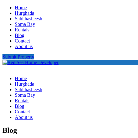
Home
Hurghada
Sahl hasheesh
Soma Bay
Rentals
Blog
Contact
About us
Submit Property
Home
Hurghada
Sahl hasheesh
Soma Bay
Rentals
Blog
Contact
About us
Blog