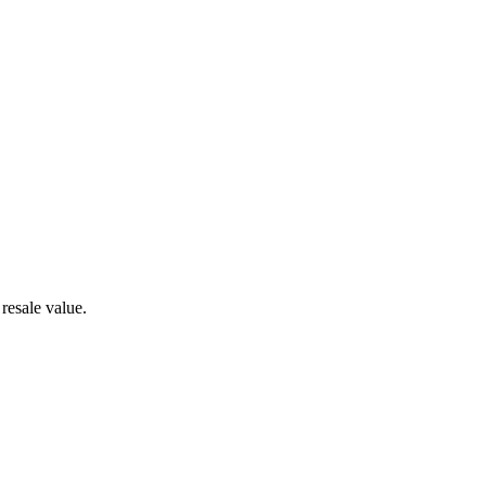
resale value.