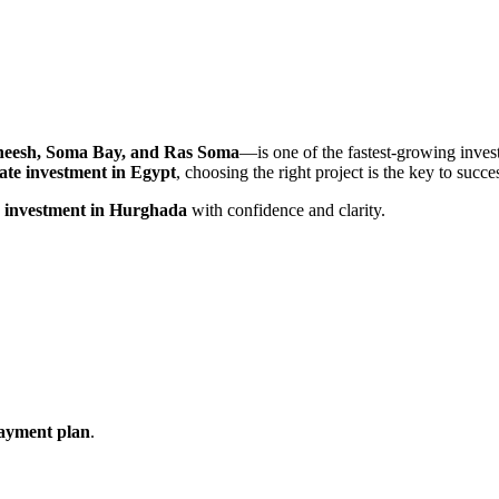
heesh, Soma Bay, and Ras Soma
—is one of the fastest-growing inves
tate investment in Egypt
, choosing the right project is the key to succe
r investment in Hurghada
with confidence and clarity.
 payment plan
.