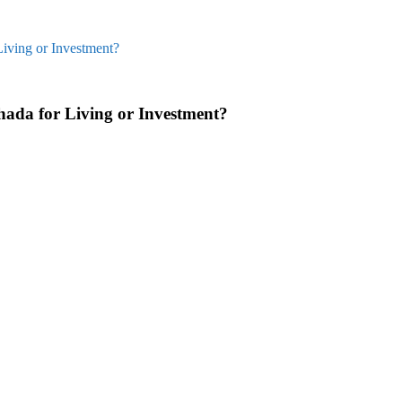
Living or Investment?
hada for Living or Investment?