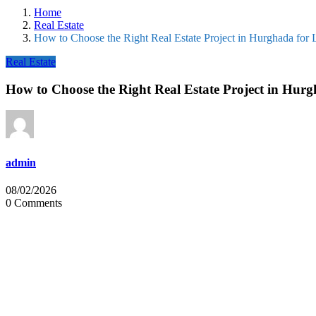
Home
Real Estate
How to Choose the Right Real Estate Project in Hurghada for 
Real Estate
How to Choose the Right Real Estate Project in Hurg
admin
08/02/2026
0 Comments