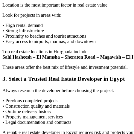
Location is the most important factor in real estate value.
Look for projects in areas with:
• High rental demand
• Strong infrastructure
• Proximity to beaches and tourist attractions
• Easy access to airports, marinas, and downtown
Top real estate locations in Hurghada include:
Sahl Hasheesh – El Mamsha – Sheraton Road – Magawish – El
These areas offer the best mix of lifestyle and investment potential.
3. Select a Trusted Real Estate Developer in Egypt
Always research the developer before choosing the project:
• Previous completed projects
• Construction quality and materials
• On-time delivery history
• Property management services
• Legal documentation and contracts
A reliable real estate developer in Egypt reduces risk and protects you