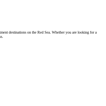
tment destinations on the Red Sea. Whether you are looking for a
ss.