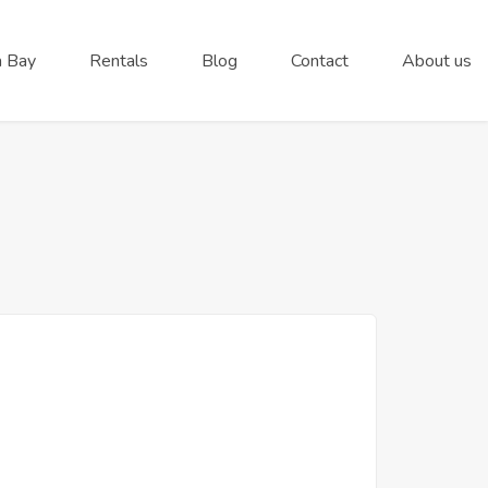
 Bay
Rentals
Blog
Contact
About us