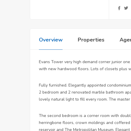
Overview
Properties
Age
Evans Tower very high demand corner junior one 
with new hardwood floors. Lots of closets plus 
Fully furnished. Elegantly appointed condominium 
2 bedroom and 2 renovated marble bathroom apar
lovely natural light to fill every room. The mast
The second bedroom is a corner room with double
herringbone floors, crown moldings and coffered 
reservoir and The Metropolitan Museum. Elegant l