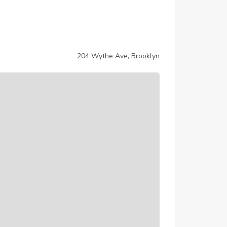
204 Wythe Ave, Brooklyn