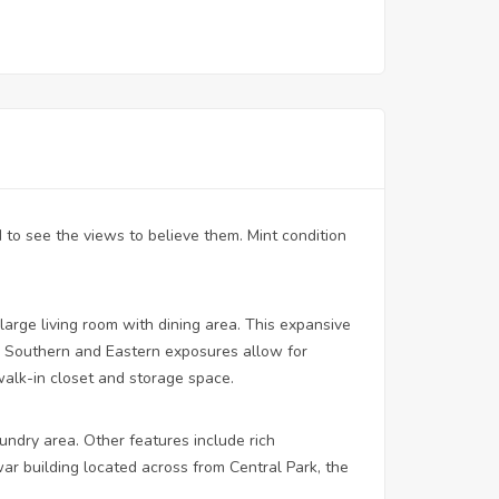
to see the views to believe them. Mint condition
large living room with dining area. This expansive
 Southern and Eastern exposures allow for
 walk-in closet and storage space.
ndry area. Other features include rich
ar building located across from Central Park, the