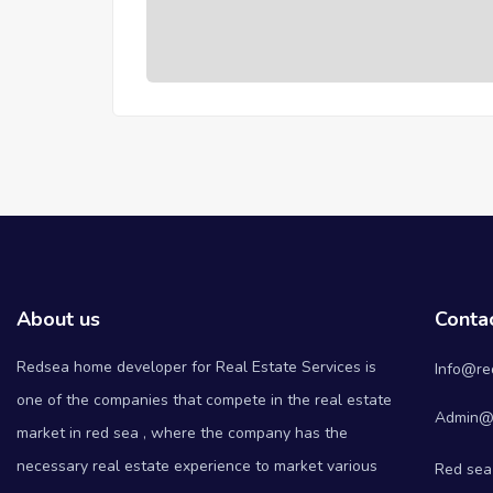
About us
Conta
Redsea home developer for Real Estate Services is
Info@re
one of the companies that compete in the real estate
Admin@
market in red sea , where the company has the
necessary real estate experience to market various
Red sea