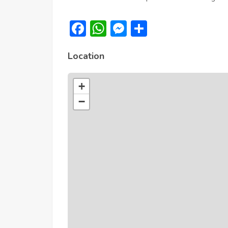
Facebook
WhatsApp
Messenger
Share
Location
+
−