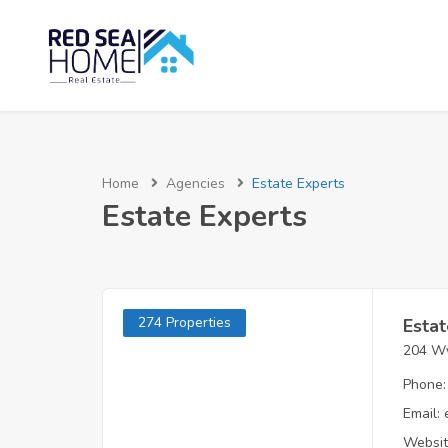
Home
Agencies
Estate Experts
Estate Experts
274 Properties
Estat
204 Wy
Phone:
Email:
Websit