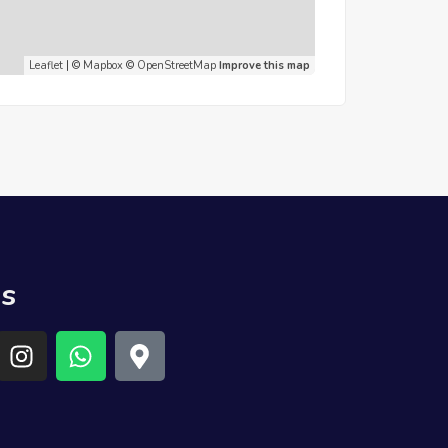
Leaflet
| ©
Mapbox
©
OpenStreetMap
Improve this map
us