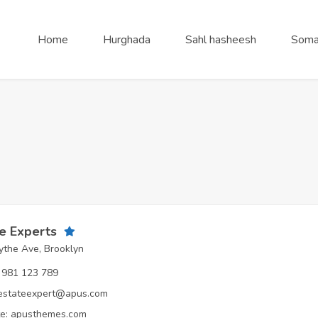
Home
Hurghada
Sahl hasheesh
Soma
e Experts
the Ave, Brooklyn
981 123 789
estateexpert@apus.com
e:
apusthemes.com