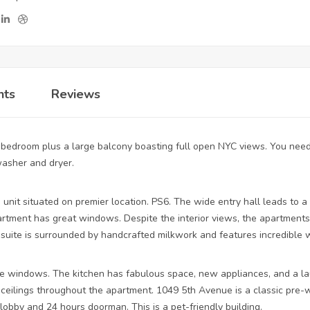
nts
Reviews
bedroom plus a large balcony boasting full open NYC views. You need 
washer and dryer.
unit situated on premier location. PS6. The wide entry hall leads to a 
tment has great windows. Despite the interior views, the apartments
er suite is surrounded by handcrafted milkwork and features incredible
 windows. The kitchen has fabulous space, new appliances, and a lau
ceilings throughout the apartment. 1049 5th Avenue is a classic pre-w
obby and 24 hours doorman. This is a pet-friendly building.