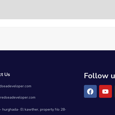
Follow 
ct Us
dseadeveloper.com
redseadeveloper.com
- hurghada- El kawther, property No 28-