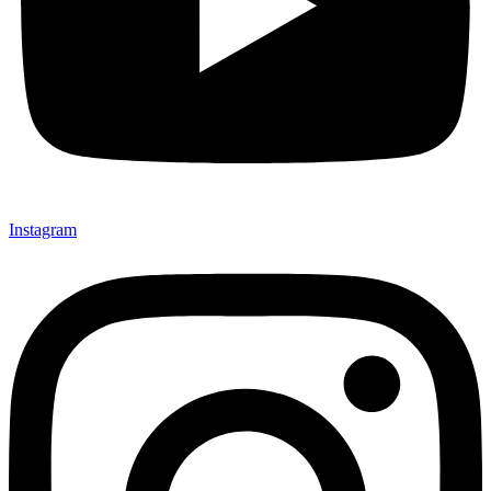
Instagram