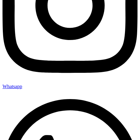
Whatsapp