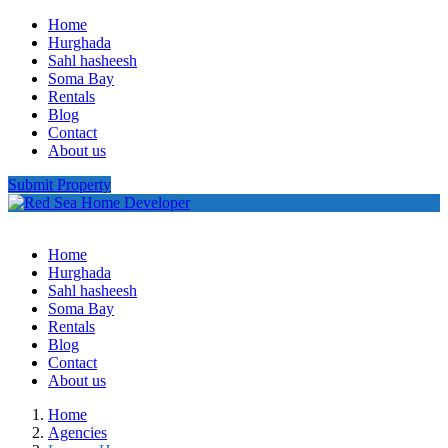
Home
Hurghada
Sahl hasheesh
Soma Bay
Rentals
Blog
Contact
About us
Submit Property
Home
Hurghada
Sahl hasheesh
Soma Bay
Rentals
Blog
Contact
About us
Home
Agencies