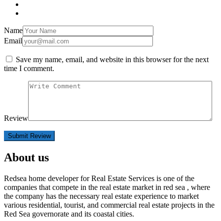
Name
Email
Save my name, email, and website in this browser for the next
time I comment.
Review
About us
Redsea home developer for Real Estate Services is one of the
companies that compete in the real estate market in red sea , where
the company has the necessary real estate experience to market
various residential, tourist, and commercial real estate projects in the
Red Sea governorate and its coastal cities.