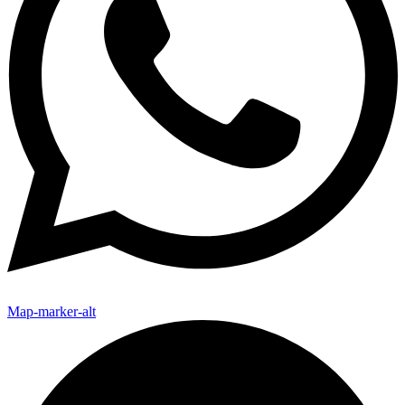
Map-marker-alt