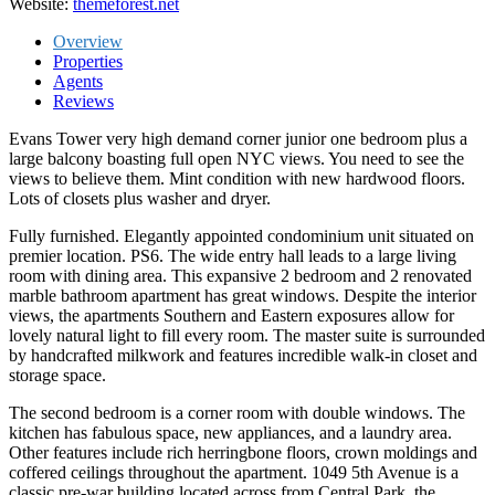
Website:
themeforest.net
Overview
Properties
Agents
Reviews
Evans Tower very high demand corner junior one bedroom plus a
large balcony boasting full open NYC views. You need to see the
views to believe them. Mint condition with new hardwood floors.
Lots of closets plus washer and dryer.
Fully furnished. Elegantly appointed condominium unit situated on
premier location. PS6. The wide entry hall leads to a large living
room with dining area. This expansive 2 bedroom and 2 renovated
marble bathroom apartment has great windows. Despite the interior
views, the apartments Southern and Eastern exposures allow for
lovely natural light to fill every room. The master suite is surrounded
by handcrafted milkwork and features incredible walk-in closet and
storage space.
The second bedroom is a corner room with double windows. The
kitchen has fabulous space, new appliances, and a laundry area.
Other features include rich herringbone floors, crown moldings and
coffered ceilings throughout the apartment. 1049 5th Avenue is a
classic pre-war building located across from Central Park, the