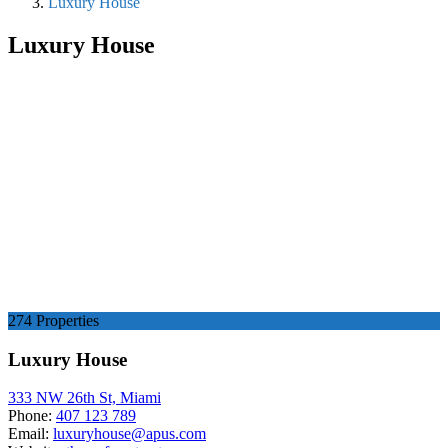
Luxury House
Luxury House
274 Properties
Luxury House
333 NW 26th St, Miami
Phone:
407 123 789
Email:
luxuryhouse@apus.com