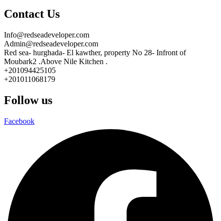
Contact Us
Info@redseadeveloper.com
Admin@redseadeveloper.com
Red sea- hurghada- El kawther, property No 28- Infront of
Moubark2 .Above Nile Kitchen .
+201094425105
+201011068179
Follow us
Facebook