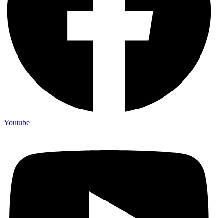
Youtube