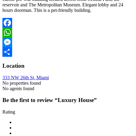
reservoir and The Metropolitan Museum. Elegant lobby and 24
hours doorman. This is a pet-friendly building.
Facebook
WhatsApp
Messenger
Share
Location
333 NW 26th St, Miami
No properties found
No agents found
Be the first to review “Luxury House”
Rating