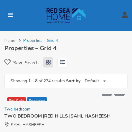
Home
Properties – Grid 4
Properties – Grid 4
Save Search
Showing
1
–
8
of 274 results
Sort by:
Default
9,386,000
For Sale
Featured
Two bedroom
TWO BEDROOM |RED HILLS |SAHL HASHEESH
SAHL HASHEESH