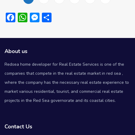
Facebook
WhatsApp
Messenger
Share
About us
Redsea home developer for Real Estate Services is one of the
companies that compete in the real estate market in red sea ,
where the company has the necessary real estate experience to
market various residential, tourist, and commercial real estate
projects in the Red Sea governorate and its coastal cities.
Contact Us