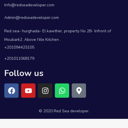
Info@redseadeveloper.com
Admin@redseadeveloper.com
Red sea- hurghada- El kawther, property No 28- Infront of
Moubark2 .Above Nile Kitchen .
+201094425105
+201011068179
Follow us
© 2020 Red Sea developer.