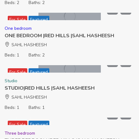
Beds:
2
Baths:
2
7,436,000
For Sale
Featured
One bedroom
ONE BEDROOM |RED HILLS |SAHL HASHEESH
SAHL HASHEESH
Beds:
1
Baths:
2
5,512,000
For Sale
Featured
Studio
STUDIO|RED HILLS |SAHL HASHEESH
SAHL HASHEESH
Beds:
1
Baths:
1
11,906,000
For Sale
Featured
Three bedroom