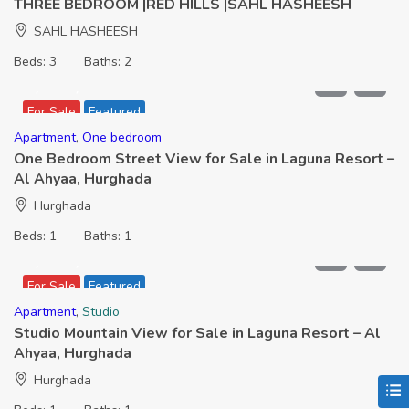
THREE BEDROOM |RED HILLS |SAHL HASHEESH
SAHL HASHEESH
Beds:
3
Baths:
2
2,399,000
For Sale
Featured
Apartment
,
One bedroom
One Bedroom Street View for Sale in Laguna Resort –
Al Ahyaa, Hurghada
Hurghada
Beds:
1
Baths:
1
1,566,000
For Sale
Featured
Apartment
,
Studio
Studio Mountain View for Sale in Laguna Resort – Al
Ahyaa, Hurghada
Hurghada