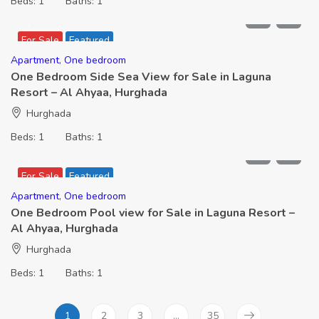
Beds:
1
Baths:
1
2,266,000
For Sale
Featured
Apartment
,
One bedroom
One Bedroom Side Sea View for Sale in Laguna
Resort – Al Ahyaa, Hurghada
Hurghada
Beds:
1
Baths:
1
2,091,000
For Sale
Featured
Apartment
,
One bedroom
One Bedroom Pool view for Sale in Laguna Resort –
Al Ahyaa, Hurghada
Hurghada
Beds:
1
Baths:
1
1
2
3
…
35