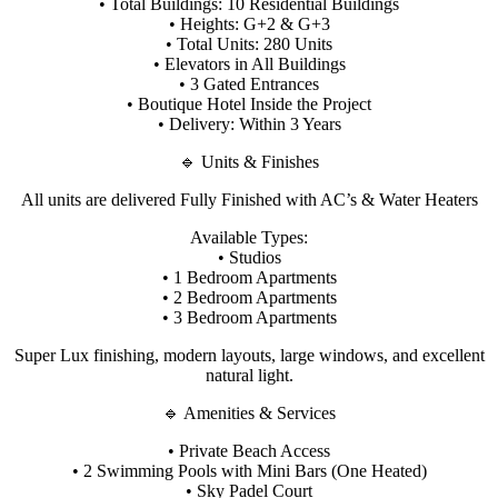
• Total Buildings: 10 Residential Buildings
• Heights: G+2 & G+3
• Total Units: 280 Units
• Elevators in All Buildings
• 3 Gated Entrances
• Boutique Hotel Inside the Project
• Delivery: Within 3 Years
🔹 Units & Finishes
All units are delivered Fully Finished with AC’s & Water Heaters
Available Types:
• Studios
• 1 Bedroom Apartments
• 2 Bedroom Apartments
• 3 Bedroom Apartments
Super Lux finishing, modern layouts, large windows, and excellent
natural light.
🔹 Amenities & Services
• Private Beach Access
• 2 Swimming Pools with Mini Bars (One Heated)
• Sky Padel Court