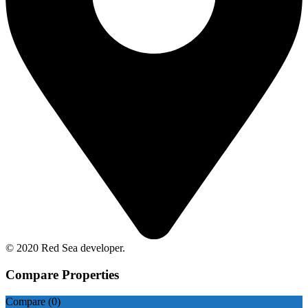
© 2020 Red Sea developer.
Compare Properties
Compare (
0
)