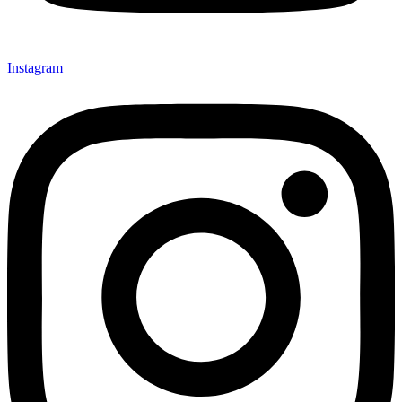
Instagram