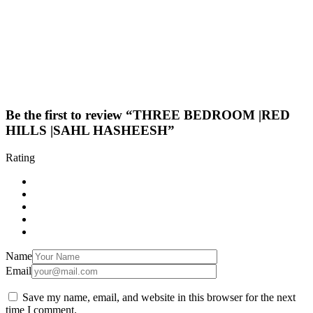
Be the first to review “THREE BEDROOM |RED
HILLS |SAHL HASHEESH”
Rating
Name
Email
Save my name, email, and website in this browser for the next
time I comment.