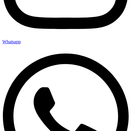
Whatsapp