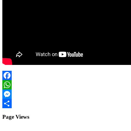
Facebook
WhatsApp
Messenger
Share
Page Views