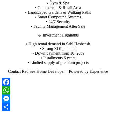
• Gym & Spa
• Commercial & Retail Area
• Landscaped Gardens & Walking Paths
• Smart Compound Systems
• 24/7 Security
• Facility Management After Sale
🔹 Investment Highlights
• High rental demand in Sahl Hasheesh
• Strong ROI potential
• Down payment from 10–20%
• Installments 6 years
• Limited supply of premium projects
Contact Red Sea Home Developer – Powered by Experience
Facebook
WhatsApp
Messenger
Share