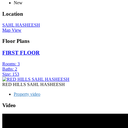
New
Location
SAHL HASHEESH
Map View
Floor Plans
FIRST FLOOR
Rooms:
3
Baths:
2
Size:
153
RED HILLS SAHL HASHEESH
Property video
Video