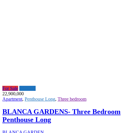
For Sale
Featured
22,900,000
Apartment
,
Penthouse Long
,
Three bedroom
BLANCA GARDENS- Three Bedroom
Penthouse Long
BLANCA GARDEN