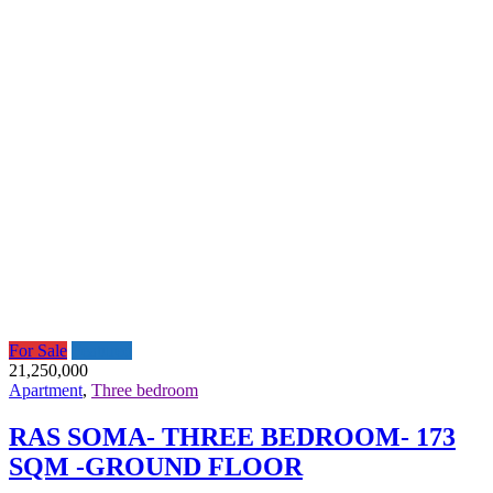
For Sale
Featured
21,250,000
Apartment
,
Three bedroom
RAS SOMA- THREE BEDROOM- 173
SQM -GROUND FLOOR