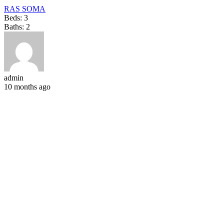
RAS SOMA
Beds:
3
Baths:
2
admin
10 months ago