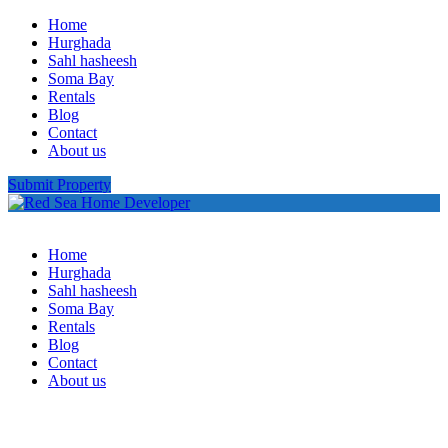
Home
Hurghada
Sahl hasheesh
Soma Bay
Rentals
Blog
Contact
About us
Submit Property
Home
Hurghada
Sahl hasheesh
Soma Bay
Rentals
Blog
Contact
About us