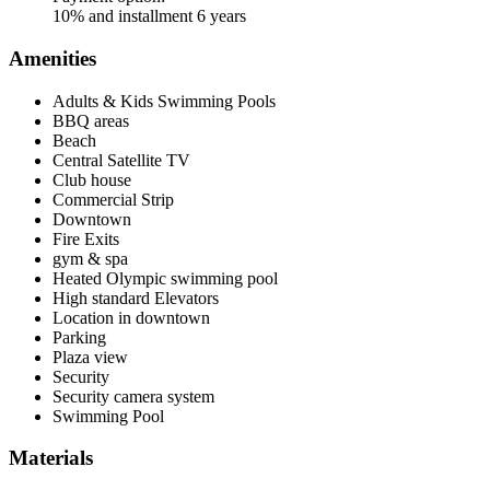
10% and installment 6 years
Amenities
Adults & Kids Swimming Pools
BBQ areas
Beach
Central Satellite TV
Club house
Commercial Strip
Downtown
Fire Exits
gym & spa
Heated Olympic swimming pool
High standard Elevators
Location in downtown
Parking
Plaza view
Security
Security camera system
Swimming Pool
Materials