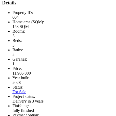
Details
Property ID:
004
Home area (SQM):
153 SQM
Rooms:
3
Beds:
3
Baths:
2
Garages:
1
Price:
11,906,000
Year built:
2028
Status:
For Sale
Project status:
Delivery in 3 years
Finishing:
fully finished
Payment option: