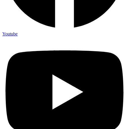
Youtube