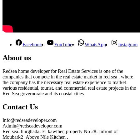
Facebook
YouTube
WhatsApp
Instagram
About us
Redsea home developer for Real Estate Services is one of the
companies that compete in the real estate market in red sea , where
the company has the necessary real estate experience to market
various residential, tourist, and commercial real estate projects in the
Red Sea governorate and its coastal cities.
Contact Us
Info@redseadeveloper.com
Admin@redseadeveloper.com
Red sea- hurghada- El kawther, property No 28- Infront of
Moubark2 .Above Nile Kitchen .