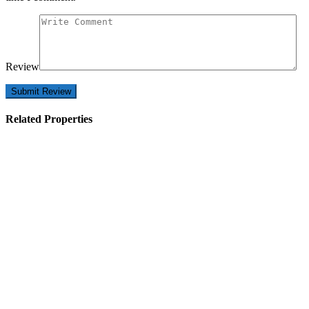
Review
Related Properties