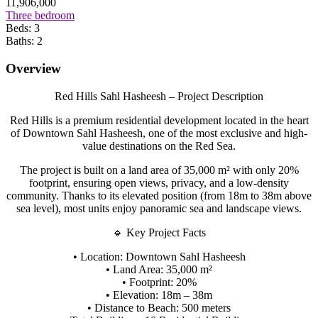
11,906,000
Three bedroom
Beds:
3
Baths:
2
Overview
Red Hills Sahl Hasheesh – Project Description
Red Hills is a premium residential development located in the heart
of Downtown Sahl Hasheesh, one of the most exclusive and high-
value destinations on the Red Sea.
The project is built on a land area of 35,000 m² with only 20%
footprint, ensuring open views, privacy, and a low-density
community. Thanks to its elevated position (from 18m to 38m above
sea level), most units enjoy panoramic sea and landscape views.
🔹 Key Project Facts
• Location: Downtown Sahl Hasheesh
• Land Area: 35,000 m²
• Footprint: 20%
• Elevation: 18m – 38m
• Distance to Beach: 500 meters