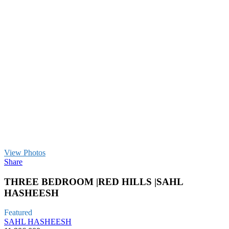
View Photos
Share
THREE BEDROOM |RED HILLS |SAHL
HASHEESH
Featured
SAHL HASHEESH