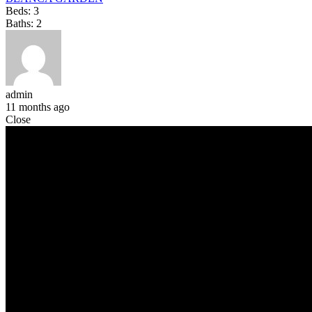
Beds:
3
Baths:
2
admin
11 months ago
Close