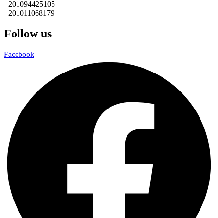
+201094425105
+201011068179
Follow us
Facebook