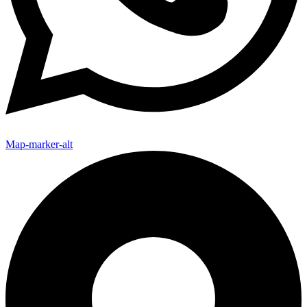
Map-marker-alt