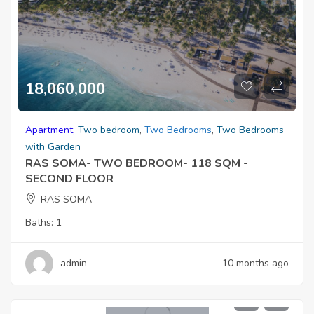
18,060,000
Apartment
,
Two bedroom
,
Two Bedrooms
,
Two Bedrooms
with Garden
RAS SOMA- TWO BEDROOM- 118 SQM -
SECOND FLOOR
RAS SOMA
Baths:
1
admin
10 months ago
5,100,000