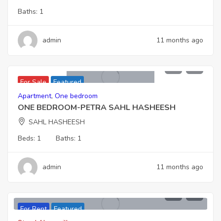
Baths:
1
admin
11 months ago
6,162,000
For Sale
Featured
Apartment
,
One bedroom
ONE BEDROOM-PETRA SAHL HASHEESH
SAHL HASHEESH
Beds:
1
Baths:
1
admin
11 months ago
For Rent
Featured