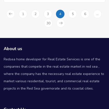
1
2
3
4
5
6
…
30
About us
Redsea home developer for Real Estate Services is one of the
companies that compete in the real estate market in red sea ,
where the company has the necessary real estate experience to
market various residential, tourist, and commercial real estate
projects in the Red Sea governorate and its coastal cities.