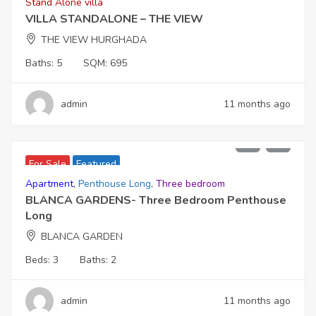
Stand Alone villa
VILLA STANDALONE – THE VIEW
THE VIEW HURGHADA
Baths:
5
SQM:
695
admin
11 months ago
22,900,000
For Sale
Featured
Apartment
,
Penthouse Long
,
Three bedroom
BLANCA GARDENS- Three Bedroom Penthouse
Long
BLANCA GARDEN
Beds:
3
Baths:
2
admin
11 months ago