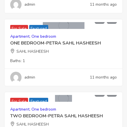
admin
11 months ago
6,006,000
For Sale
Featured
Apartment
,
One bedroom
ONE BEDROOM-PETRA SAHL HASHEESH
SAHL HASHEESH
Baths:
1
admin
11 months ago
6,552,000
For Sale
Featured
Apartment
,
One bedroom
TWO BEDROOM-PETRA SAHL HASHEESH
SAHL HASHEESH