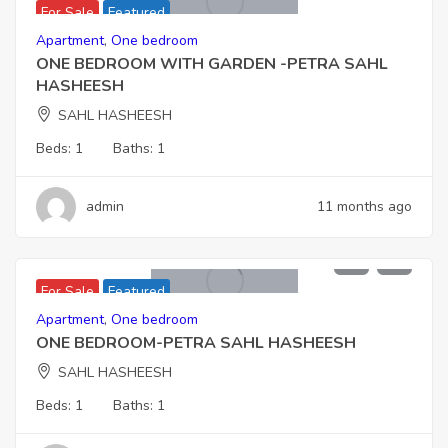
For Sale
Featured
Apartment
,
One bedroom
ONE BEDROOM WITH GARDEN -PETRA SAHL
HASHEESH
SAHL HASHEESH
Beds:
1
Baths:
1
admin
11 months ago
5,610,000
For Sale
Featured
Apartment
,
One bedroom
ONE BEDROOM-PETRA SAHL HASHEESH
SAHL HASHEESH
Beds:
1
Baths:
1