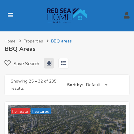
Home
Properties
BBQ areas
BBQ Areas
Save Search
Showing
25
–
32
of 235
Sort by:
Default
results
For Sale
Featured