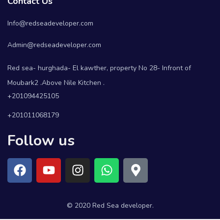
Contact Us
Info@redseadeveloper.com
Admin@redseadeveloper.com
Red sea- hurghada- El kawther, property No 28- Infront of
Moubark2 .Above Nile Kitchen .
+201094425105
+201011068179
Follow us
© 2020 Red Sea developer.