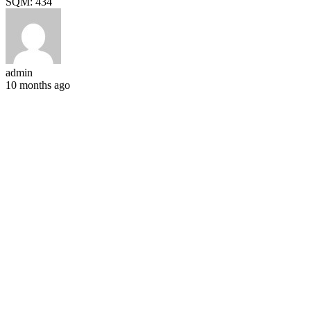
SQM:
434
admin
10 months ago