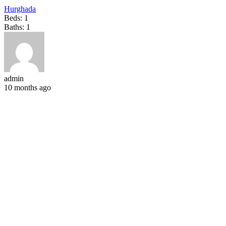
Hurghada
Beds:
1
Baths:
1
admin
10 months ago