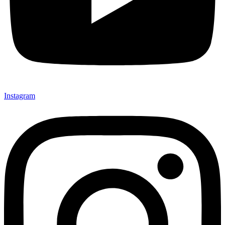
Instagram