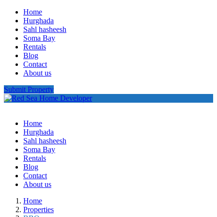
Home
Hurghada
Sahl hasheesh
Soma Bay
Rentals
Blog
Contact
About us
Submit Property
Home
Hurghada
Sahl hasheesh
Soma Bay
Rentals
Blog
Contact
About us
Home
Properties