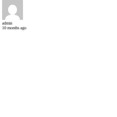
admin
10 months ago