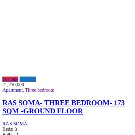
For Sale
Featured
21,250,000
Apartment
,
Three bedroom
RAS SOMA- THREE BEDROOM- 173
SQM -GROUND FLOOR
RAS SOMA
Beds:
3
Baths:
2