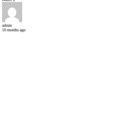
admin
10 months ago