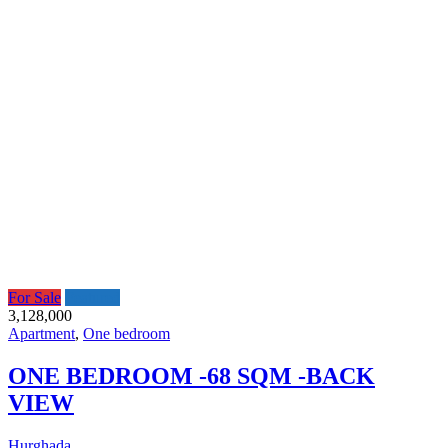
For Sale
Featured
3,128,000
Apartment
,
One bedroom
ONE BEDROOM -68 SQM -BACK
VIEW
Hurghada