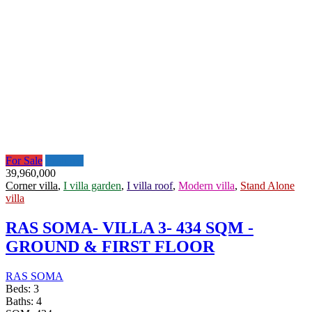
For Sale
Featured
39,960,000
Corner villa
,
I villa garden
,
I villa roof
,
Modern villa
,
Stand Alone
villa
RAS SOMA- VILLA 3- 434 SQM -
GROUND & FIRST FLOOR
RAS SOMA
Beds:
3
Baths:
4