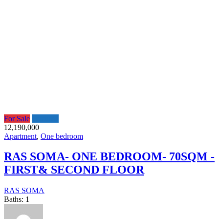
For Sale
Featured
12,190,000
Apartment
,
One bedroom
RAS SOMA- ONE BEDROOM- 70SQM -
FIRST& SECOND FLOOR
RAS SOMA
Baths:
1