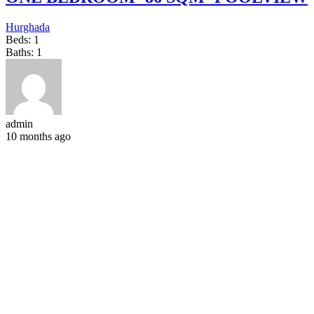
Hurghada
Beds:
1
Baths:
1
admin
10 months ago