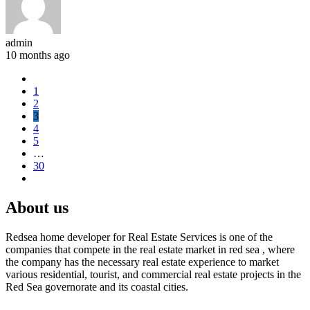
admin
10 months ago
1
2
3
4
5
…
30
About us
Redsea home developer for Real Estate Services is one of the
companies that compete in the real estate market in red sea , where
the company has the necessary real estate experience to market
various residential, tourist, and commercial real estate projects in the
Red Sea governorate and its coastal cities.