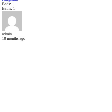
Beds:
1
Baths:
1
admin
10 months ago