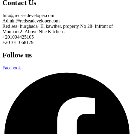
Contact Us
Info@redseadeveloper.com
Admin@redseadeveloper.com
Red sea- hurghada- El kawther, property No 28- Infront of
Moubark2 .Above Nile Kitchen .
+201094425105
+201011068179
Follow us
Facebook