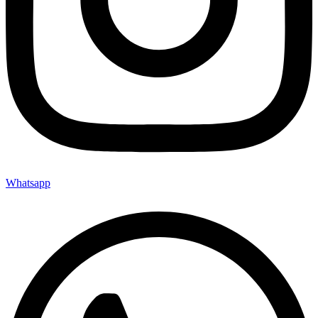
Whatsapp