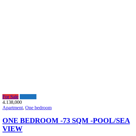
For Sale
Featured
4.138,000
Apartment
,
One bedroom
ONE BEDROOM -73 SQM -POOL/SEA
VIEW