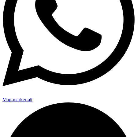
Map-marker-alt