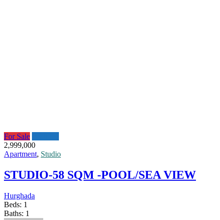
For Sale
Featured
2,999,000
Apartment
,
Studio
STUDIO-58 SQM -POOL/SEA VIEW
Hurghada
Beds:
1
Baths:
1