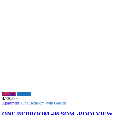
For Sale
Featured
4,730,000
Apartment
,
One Bedroom With Garden
ONE BEDROOM -86 SQM -POOLVIEW