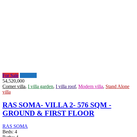
For Sale
Featured
54,520,000
Corner villa
,
I villa garden
,
I villa roof
,
Modern villa
,
Stand Alone
villa
RAS SOMA- VILLA 2- 576 SQM -
GROUND & FIRST FLOOR
RAS SOMA
Beds:
4