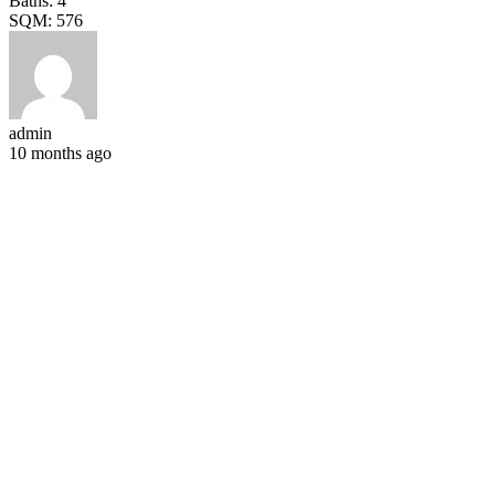
Baths:
4
SQM:
576
admin
10 months ago