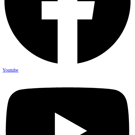
Youtube