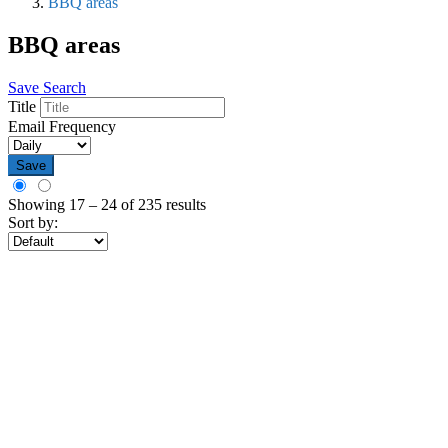
BBQ areas
BBQ areas
Save Search
Title
Email Frequency
Save
Showing
17
–
24
of 235 results
Sort by: