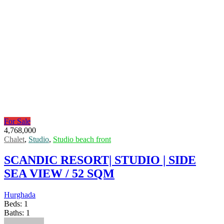
For Sale
4,768,000
Chalet
,
Studio
,
Studio beach front
SCANDIC RESORT| STUDIO | SIDE
SEA VIEW / 52 SQM
Hurghada
Beds:
1
Baths:
1