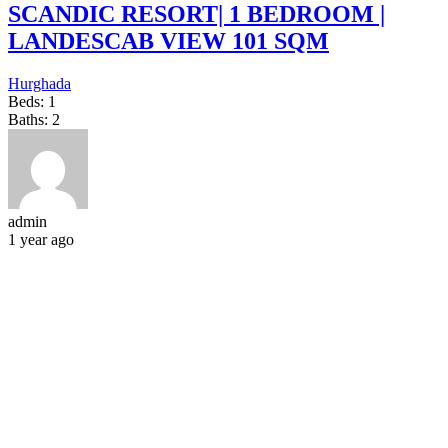
SCANDIC RESORT| 1 BEDROOM |
LANDESCAB VIEW 101 SQM
Hurghada
Beds:
1
Baths:
2
admin
1 year ago