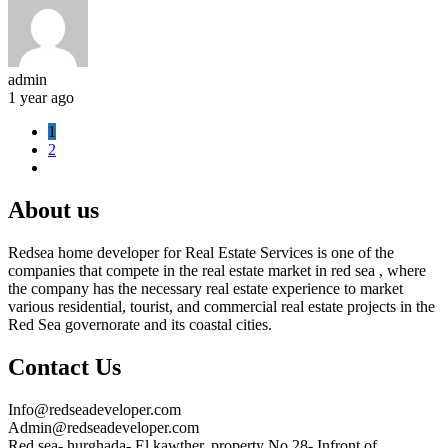
admin
1 year ago
1
2
About us
Redsea home developer for Real Estate Services is one of the
companies that compete in the real estate market in red sea , where
the company has the necessary real estate experience to market
various residential, tourist, and commercial real estate projects in the
Red Sea governorate and its coastal cities.
Contact Us
Info@redseadeveloper.com
Admin@redseadeveloper.com
Red sea- hurghada- El kawther, property No 28- Infront of