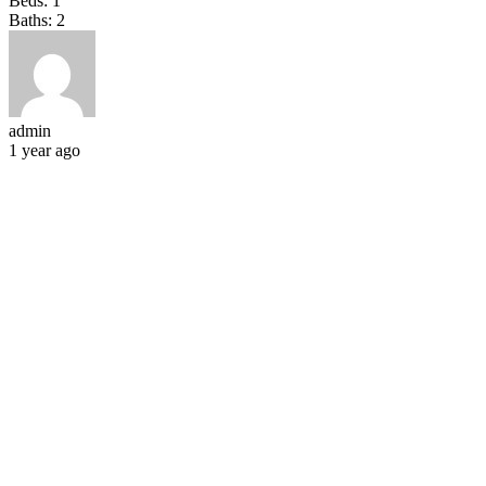
Beds:
1
Baths:
2
admin
1 year ago