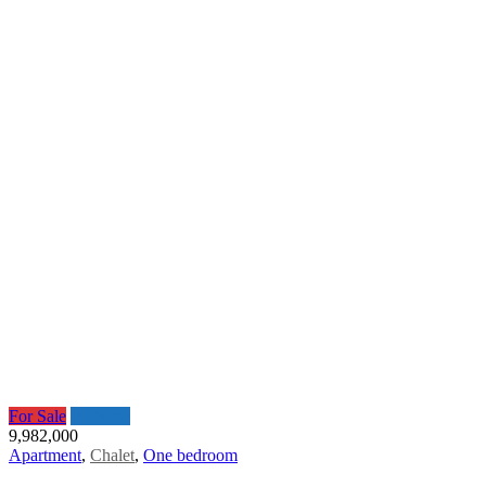
For Sale
Featured
9,982,000
Apartment
,
Chalet
,
One bedroom