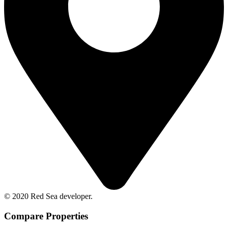
© 2020 Red Sea developer.
Compare Properties