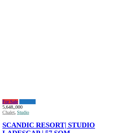
For Sale
Featured
5,648,,000
Chalet
,
Studio
SCANDIC RESORT| STUDIO