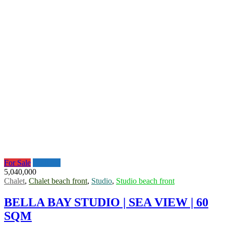
For Sale
Featured
5,040,000
Chalet
,
Chalet beach front
,
Studio
,
Studio beach front
BELLA BAY STUDIO | SEA VIEW | 60
SQM