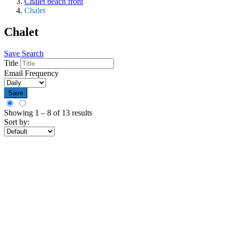
Chalet beach front
Chalet
Chalet
Save Search
Title
Email Frequency
Save
Showing
1
–
8
of 13 results
Sort by: