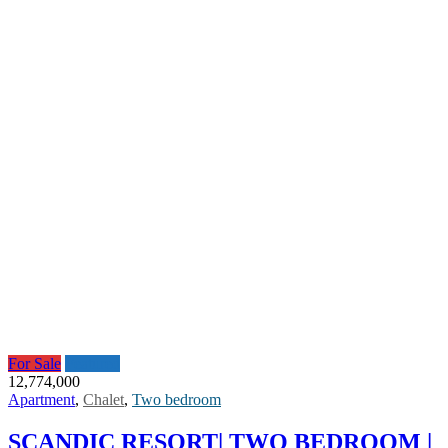
For Sale
Featured
12,774,000
Apartment
,
Chalet
,
Two bedroom
SCANDIC RESORT| TWO BEDROOM |