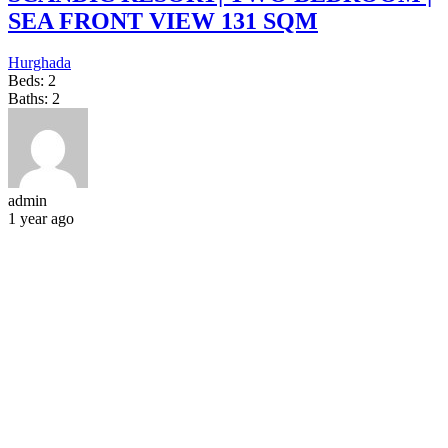
SEA FRONT VIEW 131 SQM
Hurghada
Beds:
2
Baths:
2
admin
1 year ago