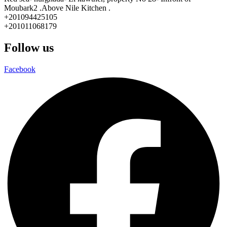
Moubark2 .Above Nile Kitchen .
+201094425105
+201011068179
Follow us
Facebook