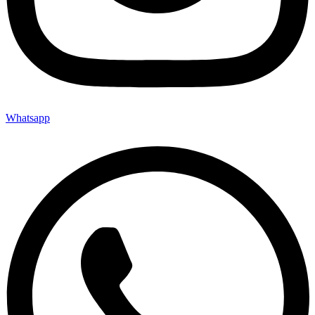
Whatsapp