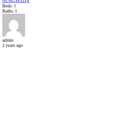
HURGHADA
Beds:
1
Baths:
1
admin
2 years ago