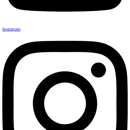
Instagram