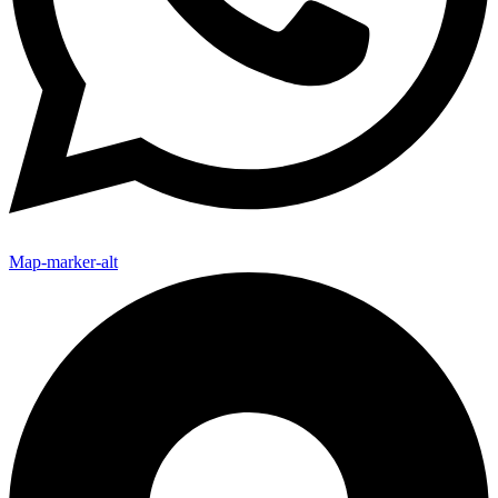
Map-marker-alt