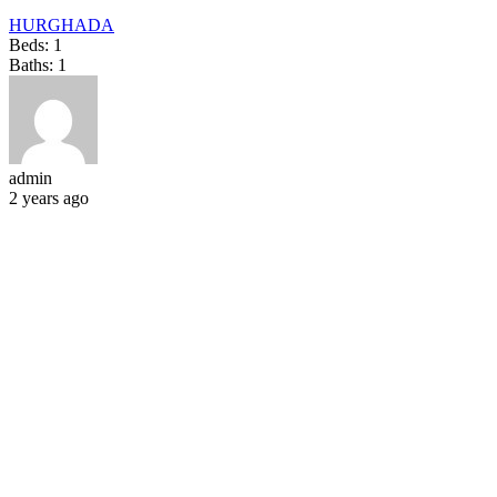
HURGHADA
Beds:
1
Baths:
1
admin
2 years ago