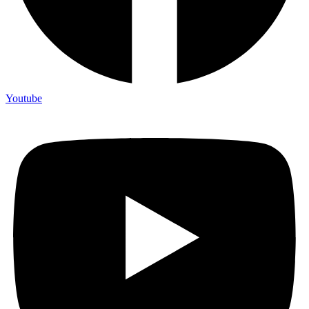
Youtube