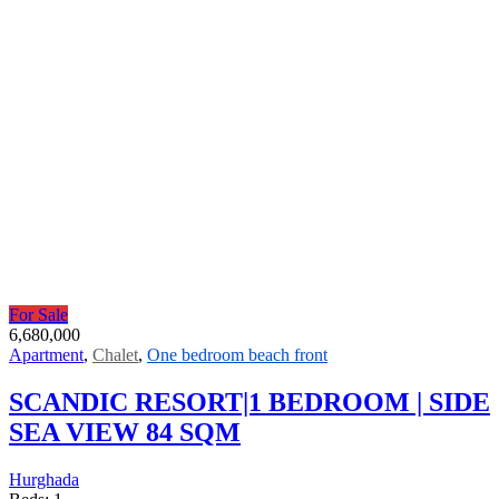
For Sale
6,680,000
Apartment
,
Chalet
,
One bedroom beach front
SCANDIC RESORT|1 BEDROOM | SIDE
SEA VIEW 84 SQM
Hurghada