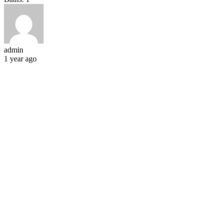
admin
1 year ago