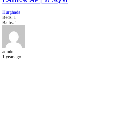
LADESCAP | 57 SQM
Hurghada
Beds:
1
Baths:
1
admin
1 year ago