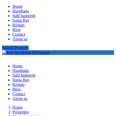
Home
Hurghada
Sahl hasheesh
Soma Bay
Rentals
Blog
Contact
About us
Submit Property
Home
Hurghada
Sahl hasheesh
Soma Bay
Rentals
Blog
Contact
About us
Home
Properties