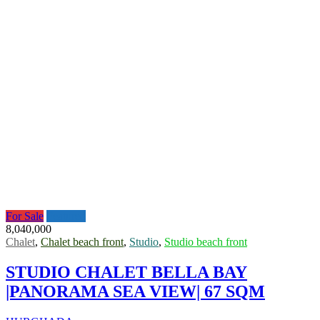
For Sale
Featured
8,040,000
Chalet
,
Chalet beach front
,
Studio
,
Studio beach front
STUDIO CHALET BELLA BAY
|PANORAMA SEA VIEW| 67 SQM