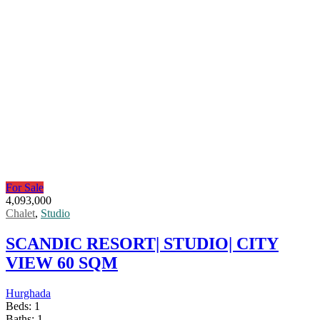
For Sale
4,093,000
Chalet
,
Studio
SCANDIC RESORT| STUDIO| CITY
VIEW 60 SQM
Hurghada
Beds:
1
Baths:
1