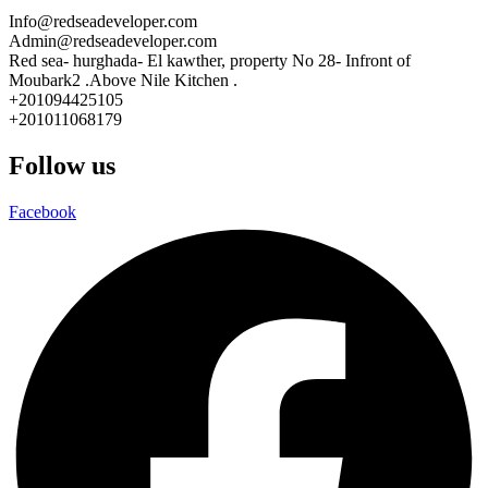
Info@redseadeveloper.com
Admin@redseadeveloper.com
Red sea- hurghada- El kawther, property No 28- Infront of
Moubark2 .Above Nile Kitchen .
+201094425105
+201011068179
Follow us
Facebook