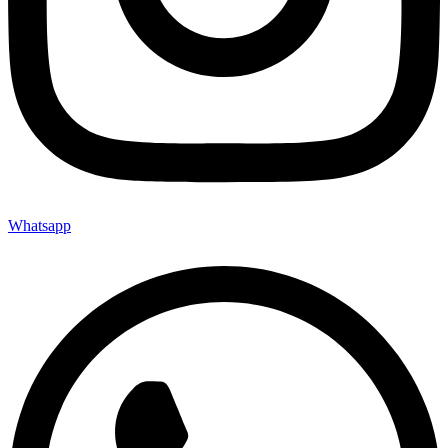
Whatsapp