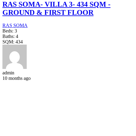
RAS SOMA- VILLA 3- 434 SQM -
GROUND & FIRST FLOOR
RAS SOMA
Beds:
3
Baths:
4
SQM:
434
admin
10 months ago