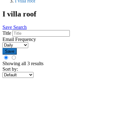
I villa roof
I villa roof
Save Search
Title
Email Frequency
Save
Showing all 3 results
Sort by: