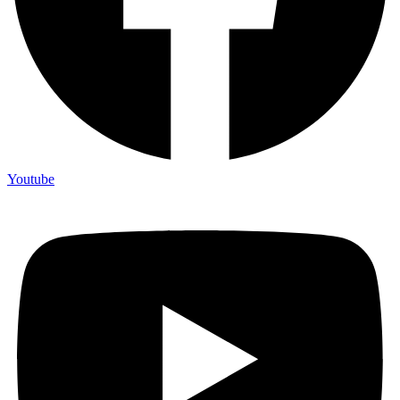
Youtube