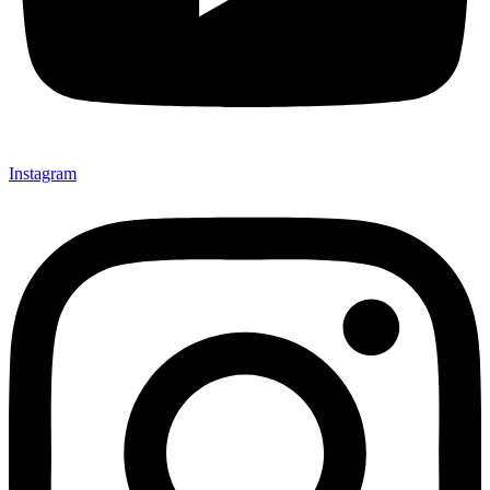
Instagram