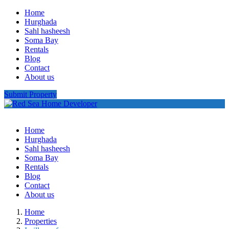
Home
Hurghada
Sahl hasheesh
Soma Bay
Rentals
Blog
Contact
About us
Submit Property
Home
Hurghada
Sahl hasheesh
Soma Bay
Rentals
Blog
Contact
About us
Home
Properties