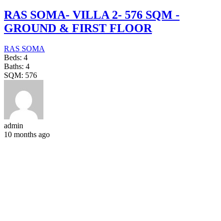
RAS SOMA- VILLA 2- 576 SQM -
GROUND & FIRST FLOOR
RAS SOMA
Beds:
4
Baths:
4
SQM:
576
admin
10 months ago