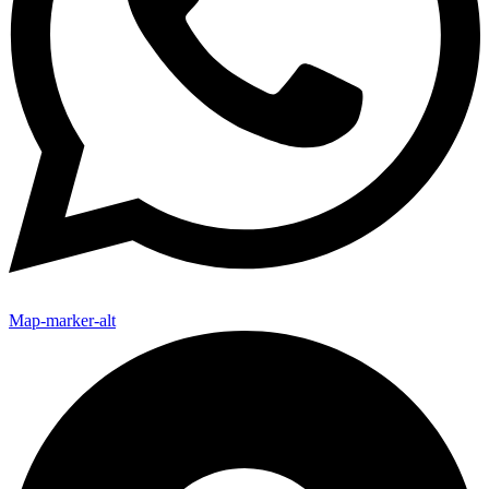
Map-marker-alt