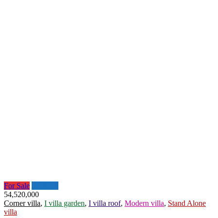
For Sale
Featured
54,520,000
Corner villa
,
I villa garden
,
I villa roof
,
Modern villa
,
Stand Alone
villa