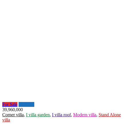
For Sale
Featured
39,960,000
Corner villa
,
I villa garden
,
I villa roof
,
Modern villa
,
Stand Alone
villa