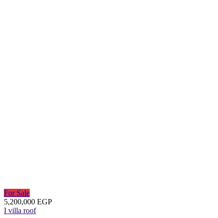
For Sale
5,200,000 EGP
I villa roof