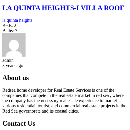
LA QUINTA HEIGHTS-I VILLA ROOF
la quinta heights
Beds:
2
Baths:
3
admin
3 years ago
About us
Redsea home developer for Real Estate Services is one of the
companies that compete in the real estate market in red sea , where
the company has the necessary real estate experience to market
various residential, tourist, and commercial real estate projects in the
Red Sea governorate and its coastal cities.
Contact Us