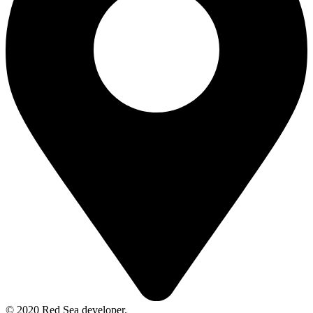
© 2020 Red Sea developer.