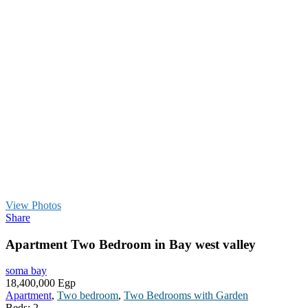
View Photos
Share
Apartment Two Bedroom in Bay west valley
soma bay
18,400,000 Egp
Apartment
,
Two bedroom
,
Two Bedrooms with Garden
Beds:
2