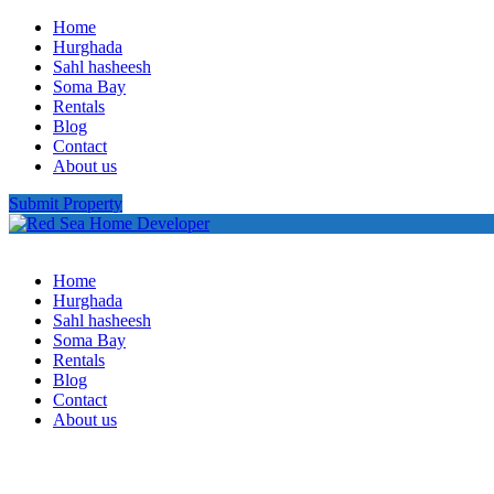
Home
Hurghada
Sahl hasheesh
Soma Bay
Rentals
Blog
Contact
About us
Submit Property
Home
Hurghada
Sahl hasheesh
Soma Bay
Rentals
Blog
Contact
About us