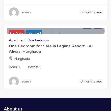
admin
6 months ago
2,066,000
For Sale
Featured
Apartment
,
One bedroom
One Bedroom for Sale in Laguna Resort – Al
Ahyaa, Hurghada
Hurghada
Beds:
1
Baths:
1
admin
8 months ago
About us