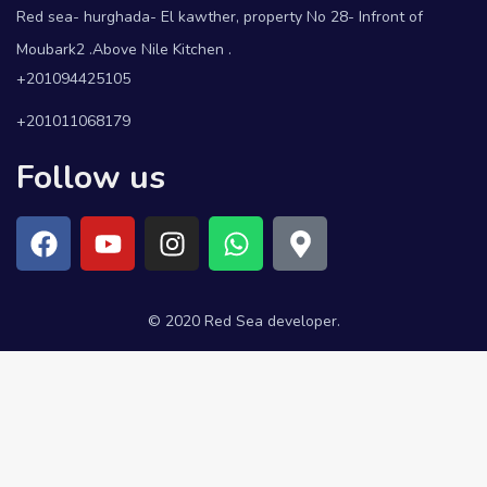
Red sea- hurghada- El kawther, property No 28- Infront of
Moubark2 .Above Nile Kitchen .
+201094425105
+201011068179
Follow us
© 2020 Red Sea developer.