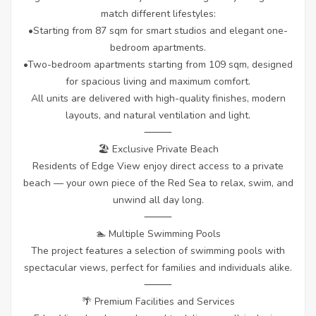
match different lifestyles:
•Starting from 87 sqm for smart studios and elegant one-
bedroom apartments.
•Two-bedroom apartments starting from 109 sqm, designed
for spacious living and maximum comfort.
All units are delivered with high-quality finishes, modern
layouts, and natural ventilation and light.
⸻
🏖 Exclusive Private Beach
Residents of Edge View enjoy direct access to a private
beach — your own piece of the Red Sea to relax, swim, and
unwind all day long.
⸻
🏊 Multiple Swimming Pools
The project features a selection of swimming pools with
spectacular views, perfect for families and individuals alike.
⸻
🌴 Premium Facilities and Services