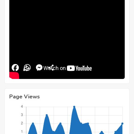
Facebook
WhatsApp
Messenger
Share
Page Views