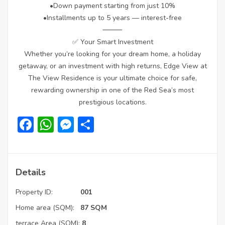
•Down payment starting from just 10%
•Installments up to 5 years — interest-free
⸻
✅ Your Smart Investment
Whether you’re looking for your dream home, a holiday
getaway, or an investment with high returns, Edge View at
The View Residence is your ultimate choice for safe,
rewarding ownership in one of the Red Sea’s most
prestigious locations.
Facebook
WhatsApp
Messenger
Share
Details
Property ID:
001
Home area (SQM):
87 SQM
terrace Area (SQM):
8