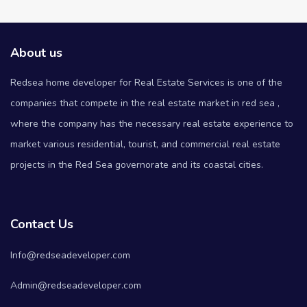
About us
Redsea home developer for Real Estate Services is one of the
companies that compete in the real estate market in red sea ,
where the company has the necessary real estate experience to
market various residential, tourist, and commercial real estate
projects in the Red Sea governorate and its coastal cities.
Contact Us
Info@redseadeveloper.com
Admin@redseadeveloper.com