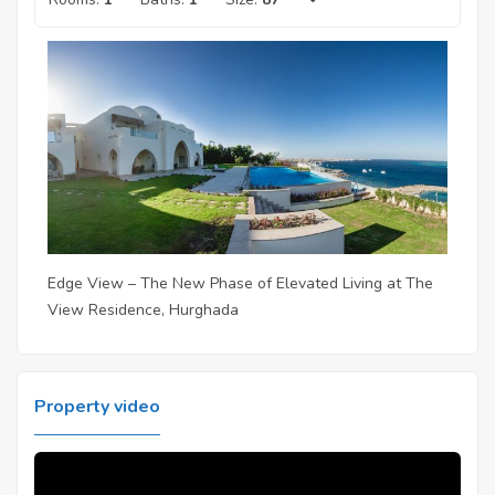
Edge View – The New Phase of Elevated Living at The
View Residence, Hurghada
Property video