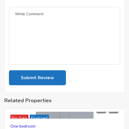
Related Properties
7,436,000
For Sale
Featured
One bedroom