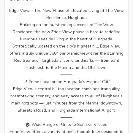
Edge View – The New Phase of Elevated Living at The View
Residence, Hurghada
Building on the outstanding success of The View
Residence, the new Edge View phase is here to redefine
luxurious seaside living in the heart of Hurghada.
Strategically located on the city’s highest hill, Edge View
offers a truly unique 360° panoramic view over the stunning
Red Sea and Hurghada’s iconic landmarks — from Sahl
Hasheesh to the Marina and the Old Town.
⸻
📍 Prime Location on Hurghada’s Highest Cliff
Edge View’s central hilltop location combines tranquility,
breathtaking scenery, and easy access to all of Hurghada’s
main hotspots — just minutes from the Marina, downtown,
Sheraton Road, and Hurghada International Airport.
⸻
🏠 Wide Range of Units to Suit Every Need
Edge View offers a variety of units thoughtfully designed to