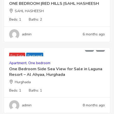
ONE BEDROOM |RED HILLS |SAHL HASHEESH
SAHL HASHEESH
Beds:
1
Baths:
2
admin
6 months ago
2,266,000
For Sale
Featured
Apartment
,
One bedroom
One Bedroom Side Sea View for Sale in Laguna
Resort – Al Ahyaa, Hurghada
Hurghada
Beds:
1
Baths:
1
admin
8 months ago