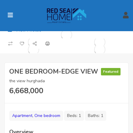
View Photos
ONE BEDROOM-EDGE VIEW
Featured
the view hurghada
6,668,000
Apartment
,
One bedroom
Beds:
1
Baths:
1
Overview