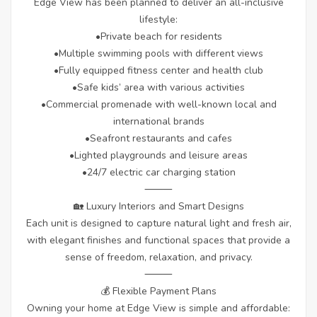
Edge View has been planned to deliver an all-inclusive
lifestyle:
•Private beach for residents
•Multiple swimming pools with different views
•Fully equipped fitness center and health club
•Safe kids’ area with various activities
•Commercial promenade with well-known local and
international brands
•Seafront restaurants and cafes
•Lighted playgrounds and leisure areas
•24/7 electric car charging station
⸻
🏡 Luxury Interiors and Smart Designs
Each unit is designed to capture natural light and fresh air,
with elegant finishes and functional spaces that provide a
sense of freedom, relaxation, and privacy.
⸻
💰 Flexible Payment Plans
Owning your home at Edge View is simple and affordable: