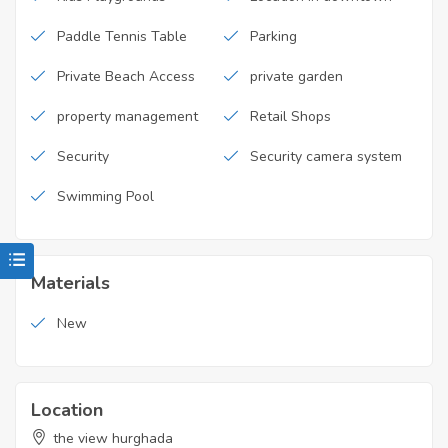
Paddle Tennis Table
Parking
Private Beach Access
private garden
property management
Retail Shops
Security
Security camera system
Swimming Pool
Materials
New
Location
the view hurghada