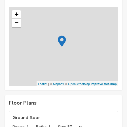
+
−
Leaflet
| ©
Mapbox
©
OpenStreetMap
Improve this map
Floor Plans
Ground floor
Rooms:
1
Baths:
1
Size:
87