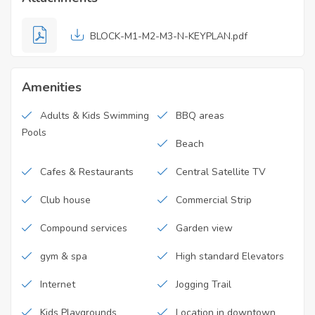
BLOCK-M1-M2-M3-N-KEYPLAN.pdf
Amenities
Adults & Kids Swimming
BBQ areas
Pools
Beach
Cafes & Restaurants
Central Satellite TV
Club house
Commercial Strip
Compound services
Garden view
gym & spa
High standard Elevators
Internet
Jogging Trail
Kids Playgrounds
Location in downtown