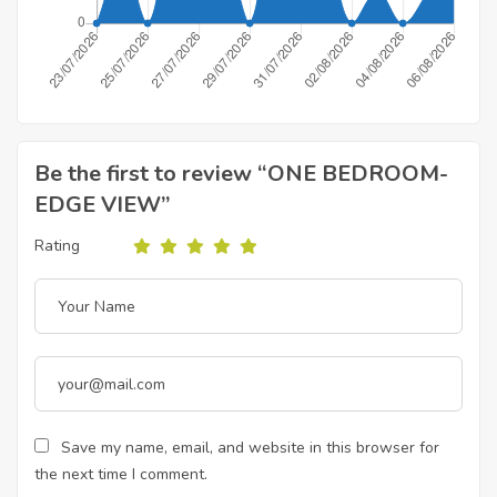
Be the first to review “ONE BEDROOM-
EDGE VIEW”
Rating
Save my name, email, and website in this browser for
the next time I comment.