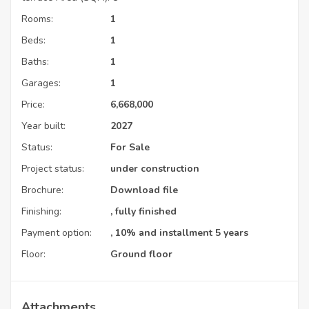
Rooms:
1
Beds:
1
Baths:
1
Garages:
1
Price:
6,668,000
Year built:
2027
Status:
For Sale
Project status:
under construction
Brochure:
Download file
Finishing:
, fully finished
Payment option:
, 10% and installment 5 years
Floor:
Ground floor
Attachments