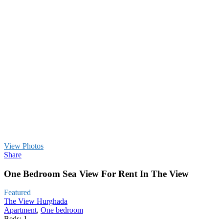
View Photos
Share
One Bedroom Sea View For Rent In The View
Featured
The View Hurghada
Apartment
,
One bedroom
Beds:
1