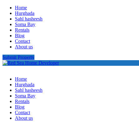
Home
Hurghada
Sahl hasheesh
Soma Bay
Rentals
Blog
Contact
About us
Submit Property
Home
Hurghada
Sahl hasheesh
Soma Bay
Rentals
Blog
Contact
About us