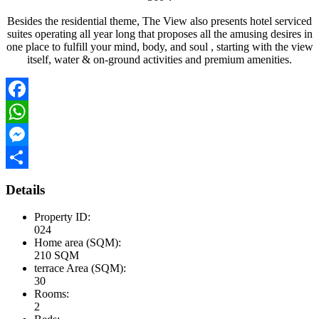
Besides the residential theme, The View also presents hotel serviced
suites operating all year long that proposes all the amusing desires in
one place to fulfill your mind, body, and soul , starting with the view
itself, water & on-ground activities and premium amenities.
Facebook
WhatsApp
Messenger
Share
Details
Property ID:
024
Home area (SQM):
210 SQM
terrace Area (SQM):
30
Rooms:
2