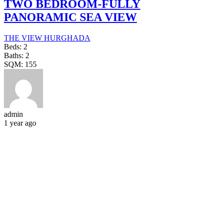
TWO BEDROOM-FULLY
PANORAMIC SEA VIEW
THE VIEW HURGHADA
Beds:
2
Baths:
2
SQM:
155
admin
1 year ago