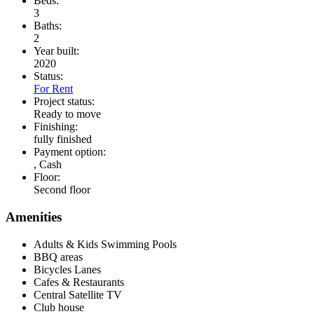
Beds:
3
Baths:
2
Year built:
2020
Status:
For Rent
Project status:
Ready to move
Finishing:
fully finished
Payment option:
, Cash
Floor:
Second floor
Amenities
Adults & Kids Swimming Pools
BBQ areas
Bicycles Lanes
Cafes & Restaurants
Central Satellite TV
Club house