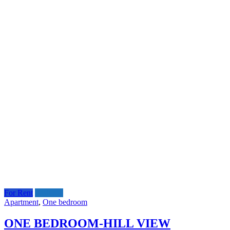
For Rent
Featured
Apartment
,
One bedroom
ONE BEDROOM-HILL VIEW