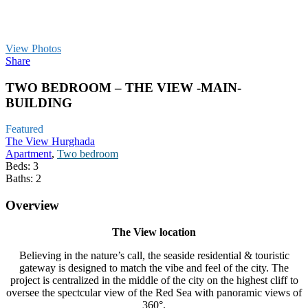
View Photos
Share
TWO BEDROOM – THE VIEW -MAIN-
BUILDING
Featured
The View Hurghada
Apartment
,
Two bedroom
Beds:
3
Baths:
2
Overview
The View location
Believing in the nature’s call, the seaside residential & touristic
gateway is designed to match the vibe and feel of the city. The
project is centralized in the middle of the city on the highest cliff to
oversee the spectcular view of the Red Sea with panoramic views of
360°.