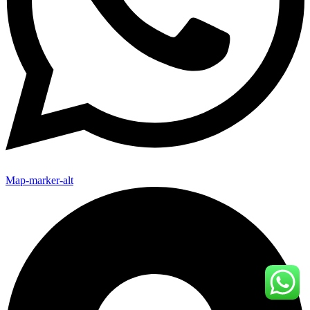
Map-marker-alt