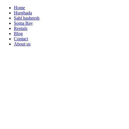
Home
Hurghada
Sahl hasheesh
Soma Bay
Rentals
Blog
Contact
About us