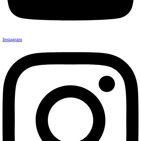
Instagram