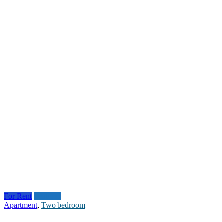
For Rent
Featured
Apartment
,
Two bedroom