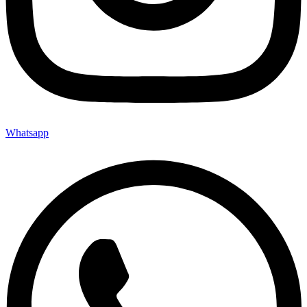
Whatsapp