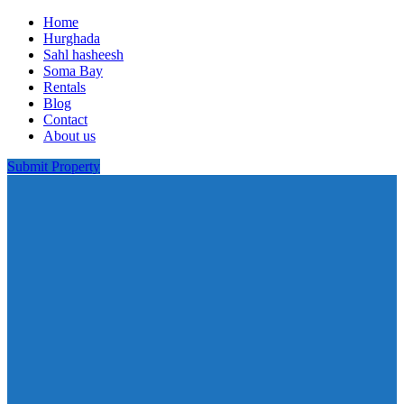
Home
Hurghada
Sahl hasheesh
Soma Bay
Rentals
Blog
Contact
About us
Submit Property