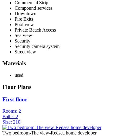
Commercial Strip
Compound services
Downtown
Fire Exits
Pool view
Private Beach Access
Sea view
Security
Security camera system
Street view
Materials
used
Floor Plans
First floor
Rooms:
2
Baths:
2
Size:
210
Two bedroom-The view-Redsea home developer