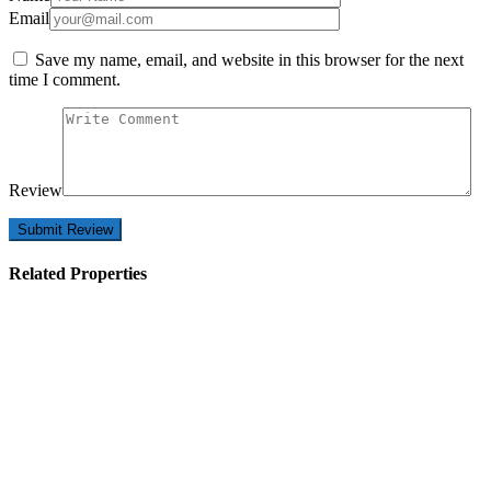
Email
Save my name, email, and website in this browser for the next
time I comment.
Review
Related Properties