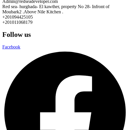
Admin@redseadeveloper.com
Red sea- hurghada- El kawther, property No 28- Infront of
Moubark2 .Above Nile Kitchen .
+201094425105
+201011068179
Follow us
Facebook