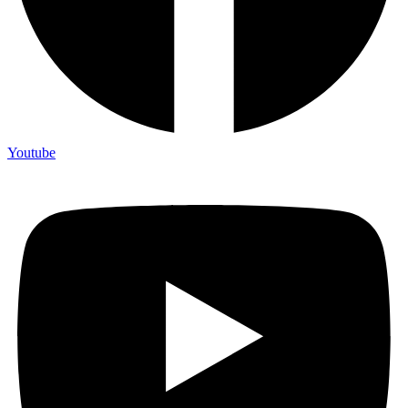
Youtube