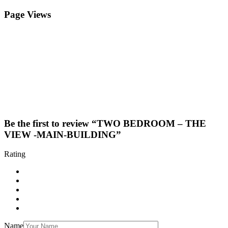
Page Views
Be the first to review “TWO BEDROOM – THE
VIEW -MAIN-BUILDING”
Rating
Name