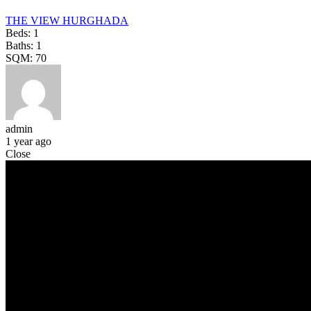
THE VIEW HURGHADA
Beds:
1
Baths:
1
SQM:
70
admin
1 year ago
Close