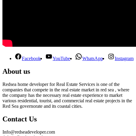
Facebook
YouTube
WhatsApp
Instagram
About us
Redsea home developer for Real Estate Services is one of the
companies that compete in the real estate market in red sea , where
the company has the necessary real estate experience to market
various residential, tourist, and commercial real estate projects in the
Red Sea governorate and its coastal cities.
Contact Us
Info@redseadeveloper.com