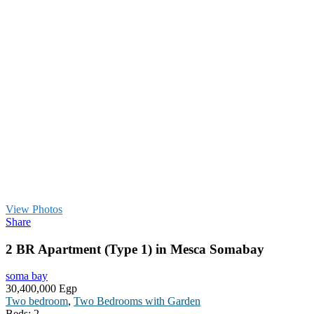
View Photos
Share
2 BR Apartment (Type 1) in Mesca Somabay
soma bay
30,400,000 Egp
Two bedroom
,
Two Bedrooms with Garden
Beds:
2