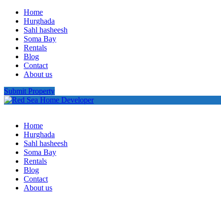
Home
Hurghada
Sahl hasheesh
Soma Bay
Rentals
Blog
Contact
About us
Submit Property
Home
Hurghada
Sahl hasheesh
Soma Bay
Rentals
Blog
Contact
About us