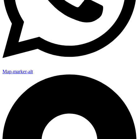
Map-marker-alt