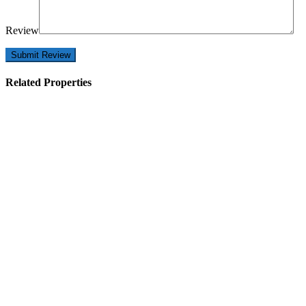
Review
Related Properties