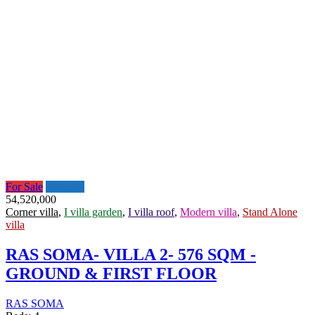
For Sale
Featured
54,520,000
Corner villa
,
I villa garden
,
I villa roof
,
Modern villa
,
Stand Alone
villa
RAS SOMA- VILLA 2- 576 SQM -
GROUND & FIRST FLOOR
RAS SOMA