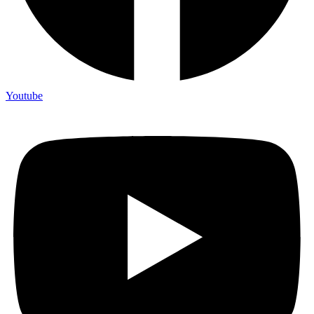
Youtube