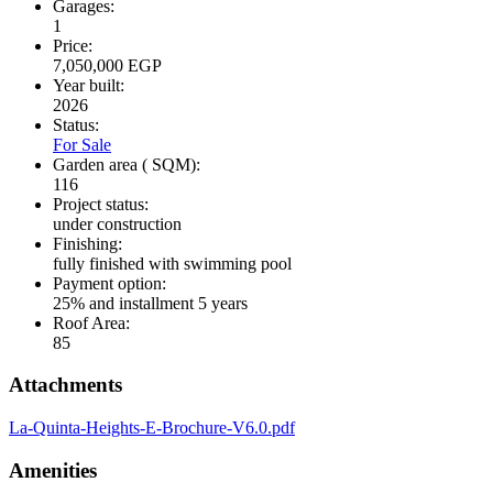
Garages:
1
Price:
7,050,000 EGP
Year built:
2026
Status:
For Sale
Garden area ( SQM):
116
Project status:
under construction
Finishing:
fully finished with swimming pool
Payment option:
25% and installment 5 years
Roof Area:
85
Attachments
La-Quinta-Heights-E-Brochure-V6.0.pdf
Amenities