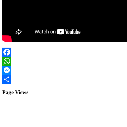
Facebook
WhatsApp
Messenger
Share
Page Views