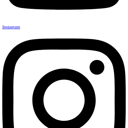
Instagram