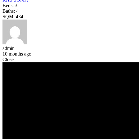
Beds:
3
Baths:
4
SQM:
434
admin
10 months ago
Close