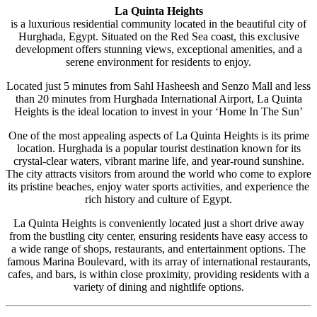
La Quinta Heights
is a luxurious residential community located in the beautiful city of
Hurghada, Egypt. Situated on the Red Sea coast, this exclusive
development offers stunning views, exceptional amenities, and a
serene environment for residents to enjoy.
Located just 5 minutes from Sahl Hasheesh and Senzo Mall and less
than 20 minutes from Hurghada International Airport, La Quinta
Heights is the ideal location to invest in your ‘Home In The Sun’
One of the most appealing aspects of La Quinta Heights is its prime
location. Hurghada is a popular tourist destination known for its
crystal-clear waters, vibrant marine life, and year-round sunshine.
The city attracts visitors from around the world who come to explore
its pristine beaches, enjoy water sports activities, and experience the
rich history and culture of Egypt.
La Quinta Heights is conveniently located just a short drive away
from the bustling city center, ensuring residents have easy access to
a wide range of shops, restaurants, and entertainment options. The
famous Marina Boulevard, with its array of international restaurants,
cafes, and bars, is within close proximity, providing residents with a
variety of dining and nightlife options.