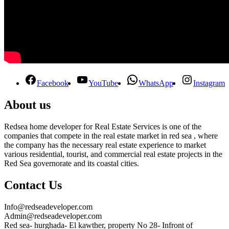
Facebook
YouTube
WhatsApp
Instagram
About us
Redsea home developer for Real Estate Services is one of the
companies that compete in the real estate market in red sea , where
the company has the necessary real estate experience to market
various residential, tourist, and commercial real estate projects in the
Red Sea governorate and its coastal cities.
Contact Us
Info@redseadeveloper.com
Admin@redseadeveloper.com
Red sea- hurghada- El kawther, property No 28- Infront of