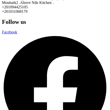
Moubark2 .Above Nile Kitchen .
+201094425105
+201011068179
Follow us
Facebook