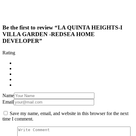
Be the first to review “LA QUINTA HEIGHTS-I
VILLA GARDEN -REDSEA HOME
DEVELOPER”
Rating
Name
Email
Save my name, email, and website in this browser for the next
time I comment.