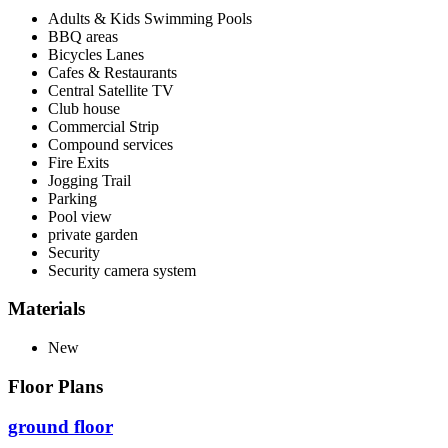
Adults & Kids Swimming Pools
BBQ areas
Bicycles Lanes
Cafes & Restaurants
Central Satellite TV
Club house
Commercial Strip
Compound services
Fire Exits
Jogging Trail
Parking
Pool view
private garden
Security
Security camera system
Materials
New
Floor Plans
ground floor