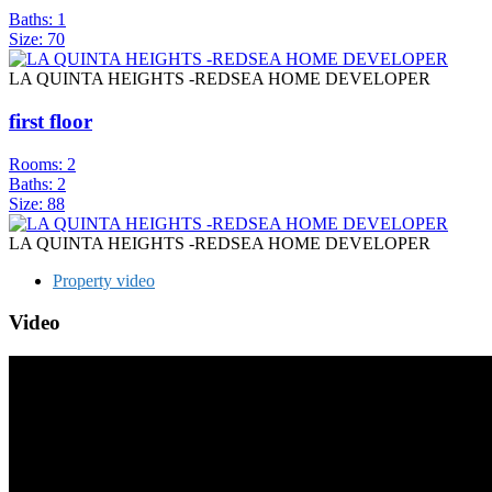
Baths:
1
Size:
70
LA QUINTA HEIGHTS -REDSEA HOME DEVELOPER
first floor
Rooms:
2
Baths:
2
Size:
88
LA QUINTA HEIGHTS -REDSEA HOME DEVELOPER
Property video
Video