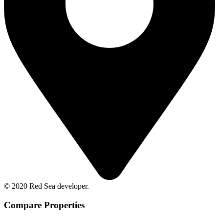
© 2020 Red Sea developer.
Compare Properties