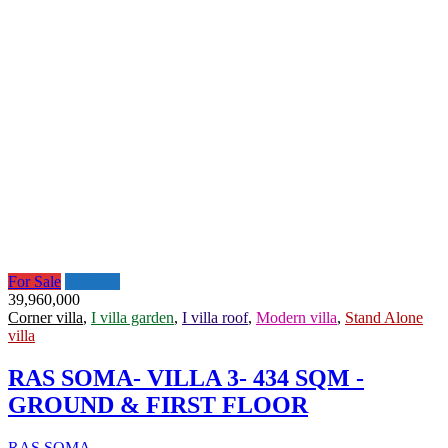
For Sale
Featured
39,960,000
Corner villa
,
I villa garden
,
I villa roof
,
Modern villa
,
Stand Alone
villa
RAS SOMA- VILLA 3- 434 SQM -
GROUND & FIRST FLOOR
RAS SOMA