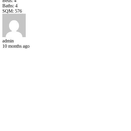
Beds:
4
Baths:
4
SQM:
576
admin
10 months ago