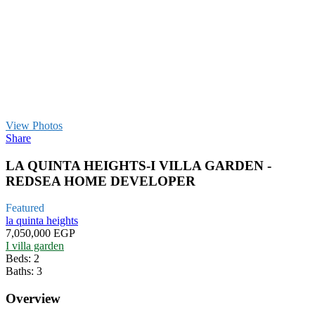
View Photos
Share
LA QUINTA HEIGHTS-I VILLA GARDEN -
REDSEA HOME DEVELOPER
Featured
la quinta heights
7,050,000 EGP
I villa garden
Beds:
2
Baths:
3
Overview