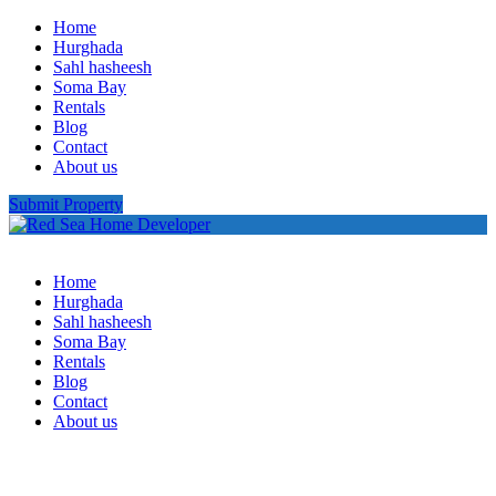
Home
Hurghada
Sahl hasheesh
Soma Bay
Rentals
Blog
Contact
About us
Submit Property
Home
Hurghada
Sahl hasheesh
Soma Bay
Rentals
Blog
Contact
About us