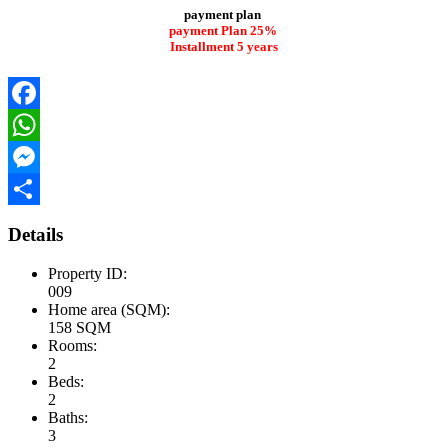
payment plan
payment Plan 25%
Installment 5 years
Facebook
WhatsApp
Messenger
Share
Details
Property ID:
009
Home area (SQM):
158 SQM
Rooms:
2
Beds:
2
Baths:
3