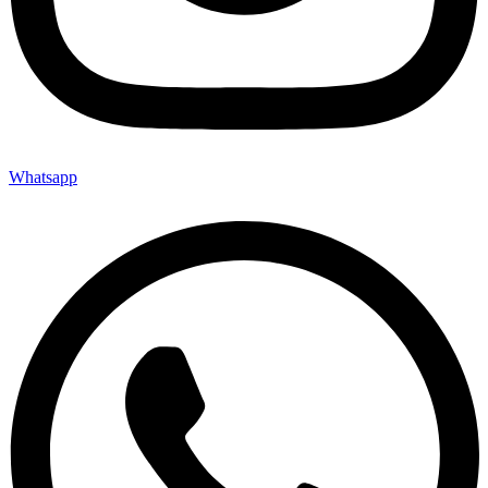
Whatsapp