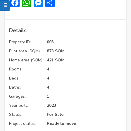
Facebook
WhatsApp
Messenger
Share
Details
Property ID:
003
PLot area (SQM):
873 SQM
Home area (SQM):
421 SQM
Rooms:
4
Beds:
4
Baths:
4
Garages:
1
Year built:
2023
Status:
For Sale
Project status:
Ready to move