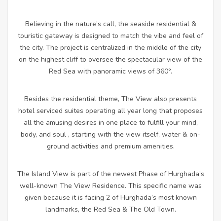
Believing in the nature’s call, the seaside residential &
touristic gateway is designed to match the vibe and feel of
the city. The project is centralized in the middle of the city
on the highest cliff to oversee the spectacular view of the
Red Sea with panoramic views of 360°.
Besides the residential theme, The View also presents
hotel serviced suites operating all year long that proposes
all the amusing desires in one place to fulfill your mind,
body, and soul , starting with the view itself, water & on-
ground activities and premium amenities.
The Island View is part of the newest Phase of Hurghada’s
well-known The View Residence. This specific name was
given because it is facing 2 of Hurghada’s most known
landmarks, the Red Sea & The Old Town.