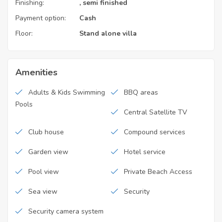
Finishing:
, semi finished
Payment option:
Cash
Floor:
Stand alone villa
Amenities
Adults & Kids Swimming
BBQ areas
Pools
Central Satellite TV
Club house
Compound services
Garden view
Hotel service
Pool view
Private Beach Access
Sea view
Security
Security camera system