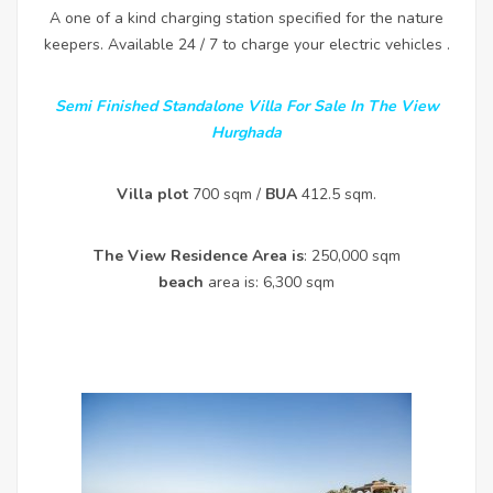
A one of a kind charging station specified for the nature
keepers. Available 24 / 7 to charge your electric vehicles .
Semi Finished Standalone Villa For Sale In The View
Hurghada
Villa plot
700 sqm /
BUA
412.5 sqm.
The View Residence Area is
: 250,000 sqm
beach
area is: 6,300 sqm