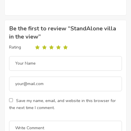
Be the first to review “StandAlone villa
in the view”
Rating
Save my name, email, and website in this browser for
the next time I comment.