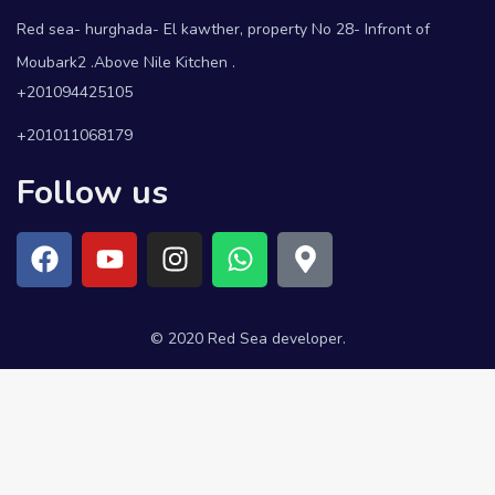
Red sea- hurghada- El kawther, property No 28- Infront of
Moubark2 .Above Nile Kitchen .
+201094425105
+201011068179
Follow us
© 2020 Red Sea developer.