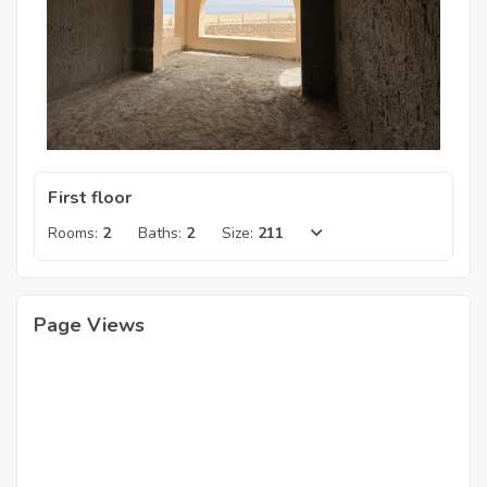
First floor
Rooms:
2
Baths:
2
Size:
211
Page Views