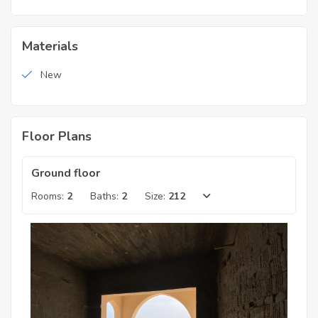
Materials
New
Floor Plans
Ground floor
Rooms:
2
Baths:
2
Size:
212