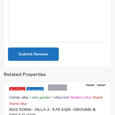
Related Properties
54,520,000
For Sale
Featured
Corner villa
,
I villa garden
,
I villa roof
,
Modern villa
,
Stand
Alone villa
RAS SOMA- VILLA 2- 576 SQM -GROUND &