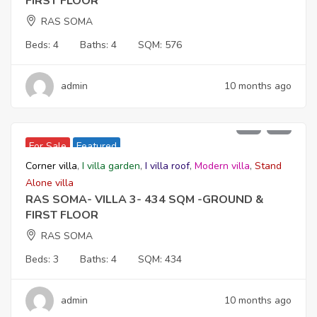
FIRST FLOOR
RAS SOMA
Beds:
4
Baths:
4
SQM:
576
admin
10 months ago
39,960,000
For Sale
Featured
Corner villa
,
I villa garden
,
I villa roof
,
Modern villa
,
Stand
Alone villa
RAS SOMA- VILLA 3- 434 SQM -GROUND &
FIRST FLOOR
RAS SOMA
Beds:
3
Baths:
4
SQM:
434
admin
10 months ago