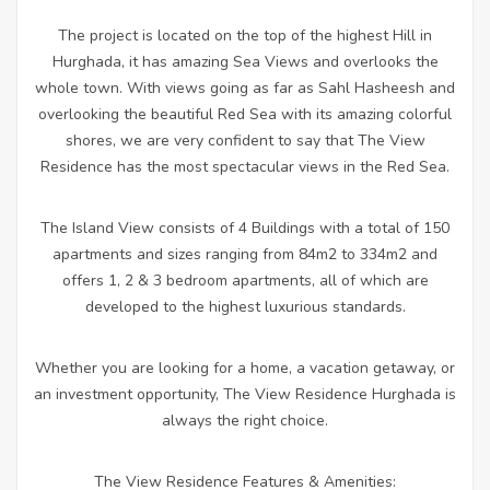
The project is located on the top of the highest Hill in
Hurghada, it has amazing Sea Views and overlooks the
whole town. With views going as far as Sahl Hasheesh and
overlooking the beautiful Red Sea with its amazing colorful
shores, we are very confident to say that The View
Residence has the most spectacular views in the Red Sea.
The Island View consists of 4 Buildings with a total of 150
apartments and sizes ranging from 84m2 to 334m2 and
offers 1, 2 & 3 bedroom apartments, all of which are
developed to the highest luxurious standards.
Whether you are looking for a home, a vacation getaway, or
an investment opportunity, The View Residence Hurghada is
always the right choice.
The View Residence Features & Amenities: