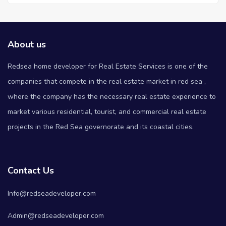
About us
Redsea home developer for Real Estate Services is one of the
companies that compete in the real estate market in red sea ,
where the company has the necessary real estate experience to
market various residential, tourist, and commercial real estate
projects in the Red Sea governorate and its coastal cities.
Contact Us
Info@redseadeveloper.com
Admin@redseadeveloper.com