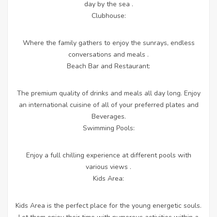
day by the sea .
Clubhouse:
Where the family gathers to enjoy the sunrays, endless
conversations and meals .
Beach Bar and Restaurant:
The premium quality of drinks and meals all day long. Enjoy
an international cuisine of all of your preferred plates and
Beverages.
Swimming Pools:
Enjoy a full chilling experience at different pools with
various views .
Kids Area:
Kids Area is the perfect place for the young energetic souls.