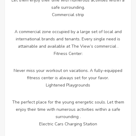
Let them enjoy their time with numerous activities within a
safe surrounding.
Commercial strip
A commercial zone occupied by a large set of local and
international brands and tenants. Every single need is
attainable and available at The View’s commercial .
Fitness Center:
Never miss your workout on vacations. A fully-equipped
fitness center is always set for your favor.
Lightened Playgrounds
The perfect place for the young energetic souls. Let them
enjoy their time with numerous activities within a safe
surrounding .
Electric Cars Charging Station