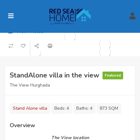
View Photos
StandAlone villa in the view
Featured
The View Hurghada
Stand Alone villa
Beds:
4
Baths:
4
873 SQM
Overview
The View location