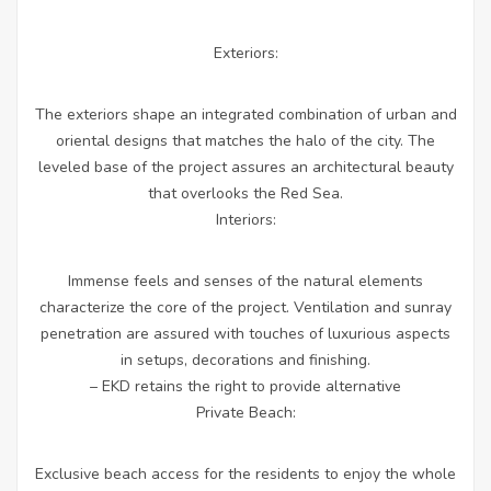
Exteriors:
The exteriors shape an integrated combination of urban and
oriental designs that matches the halo of the city. The
leveled base of the project assures an architectural beauty
that overlooks the Red Sea.
Interiors:
Immense feels and senses of the natural elements
characterize the core of the project. Ventilation and sunray
penetration are assured with touches of luxurious aspects
in setups, decorations and finishing.
– EKD retains the right to provide alternative
Private Beach:
Exclusive beach access for the residents to enjoy the whole